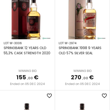
LOT W-3006
LOT W-2974
SPRINGBANK 12 YEARS OLD
SPRINGBANK 1998 9 YEARS
55,3% CASK STRENGTH 2020
OLD 57% SILVER SEAL
WINNING BID
WINNING BID
155
€
270
€
,00
,00
05 DEC 2024
05 DEC 2024
Ended on
Ended on
favorite_border
favorite_border