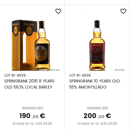
favorite_border
favorite_border
LOT W-4639
LOT W-4636
SPRINGBANK 2016 8 YEARS
SPRINGBANK 10 YEARS OLD
OLD 58,1% LOCAL BARLEY
55% AMONTILLADO
WINNING BID
WINNING BID
190
€
200
€
,00
,00
12 JUN 2025
12 JUN 2025
Ended on
Ended on