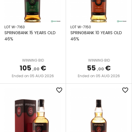
LOT W-7163
LOT W-7150
SPRINGBANK 15 YEARS OLD
SPRINGBANK 10 YEARS OLD
46%
46%
WINNING BID
WINNING BID
105
€
55
€
,00
,00
05 AUG 2026
05 AUG 2026
Ended on
Ended on
favorite_border
favorite_border