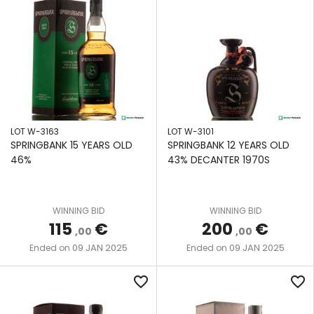
LOT W-3163
LOT W-3101
SPRINGBANK 15 YEARS OLD
SPRINGBANK 12 YEARS OLD
46%
43% DECANTER 1970S
WINNING BID
WINNING BID
115
€
200
€
,00
,00
09 JAN 2025
09 JAN 2025
Ended on
Ended on
favorite_border
favorite_border