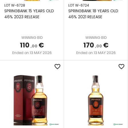
LOT W-6728
LOT W-6724
SPRINGBANK 15 YEARS OLD
SPRINGBANK 18 YEARS OLD
46% 2023 RELEASE
46% 2021 RELEASE
WINNING BID
WINNING BID
110
€
170
€
,00
,00
13 MAY 2026
13 MAY 2026
Ended on
Ended on
favorite_border
favorite_border