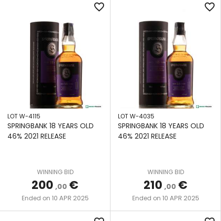
favorite_border
favorite_border
LOT W-4115
LOT W-4035
SPRINGBANK 18 YEARS OLD
SPRINGBANK 18 YEARS OLD
46% 2021 RELEASE
46% 2021 RELEASE
WINNING BID
WINNING BID
200
€
210
€
,00
,00
10 APR 2025
10 APR 2025
Ended on
Ended on