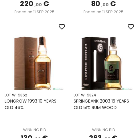
220
€
80
€
,00
,00
11 SEP 2025
11 SEP 2025
Ended on
Ended on
favorite_border
favorite_border
LOT W-5362
LOT W-5324
LONGROW 1993 10 YEARS
SPRINGBANK 2003 15 YEARS
OLD 46%
OLD 51% RUM WOOD
WINNING BID
WINNING BID