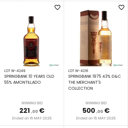
favorite_border
favorite_border
LOT W-4249
LOT W-4216
SPRINGBANK 10 YEARS OLD
SPRINGBANK 1975 43% D&C
55% AMONTILLADO
THE MERCHANT'S
COLLECTION
WINNING BID
WINNING BID
221
€
500
€
,00
,00
15 MAY 2025
15 MAY 2025
Ended on
Ended on