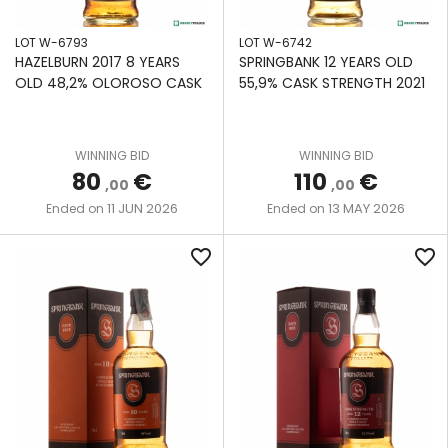
LOT W-6793
LOT W-6742
HAZELBURN 2017 8 YEARS
SPRINGBANK 12 YEARS OLD
OLD 48,2% OLOROSO CASK
55,9% CASK STRENGTH 2021
WINNING BID
WINNING BID
80
€
110
€
,00
,00
11 JUN 2026
13 MAY 2026
Ended on
Ended on
favorite_border
favorite_border