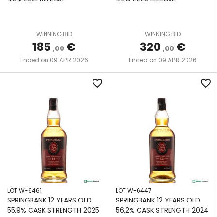
WINNING BID
WINNING BID
185
€
320
€
,00
,00
09 APR 2026
09 APR 2026
Ended on
Ended on
favorite_border
favorite_border
LOT W-6461
LOT W-6447
SPRINGBANK 12 YEARS OLD
SPRINGBANK 12 YEARS OLD
55,9% CASK STRENGTH 2025
56,2% CASK STRENGTH 2024