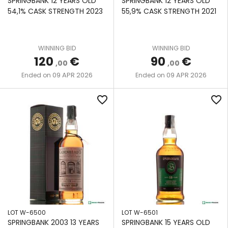
SPRINGBANK 12 YEARS OLD
SPRINGBANK 12 YEARS OLD
54,1% CASK STRENGTH 2023
55,9% CASK STRENGTH 2021
WINNING BID
WINNING BID
120
€
90
€
,00
,00
09 APR 2026
09 APR 2026
Ended on
Ended on
favorite_border
favorite_border
LOT W-6500
LOT W-6501
SPRINGBANK 2003 13 YEARS
SPRINGBANK 15 YEARS OLD