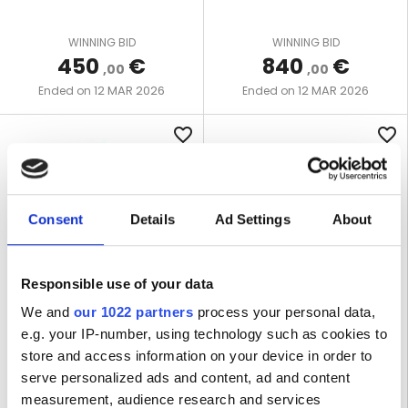
WINNING BID
WINNING BID
450
€
840
€
,00
,00
12 MAR 2026
12 MAR 2026
Ended on
Ended on
favorite_border
favorite_border
Consent
Details
Ad Settings
About
Responsible use of your data
We and
our 1022 partners
process your personal data,
e.g. your IP-number, using technology such as cookies to
LOT W-6217
LOT W-6160
SPRINGBANK 1975 COOPER'S
SPRINGBANK 18 YEARS OLD
store and access information on your device in order to
CHOICE 18 YEARS OLD 43% /
46% 2021 RELEASE
serve personalized ads and content, ad and content
VAMA IMPORT
measurement, audience research and services