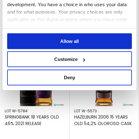
development. You have a choice in who uses your data
WINNING BID
WINNING BID
and for what purposes. Your privacy choices are only
480
€
185
€
,00
,00
applicable on this digital property where you have made
12 FEB 2026
12 FEB 2026
your choices. You can change or withdraw your consent
Ended on
Ended on
any time from the Cookie Declaration or by clicking on
favorite_border
Allow all
favorite_border
the Privacy trigger icon.
If you allow, we would also like to:
Customize
Collect information about your geographical
location which can be accurate to within several
Deny
meters
Identify your device by actively scanning it for
specific characteristics (fingerprinting)
Find out more about how your personal data is processed
LOT W-5784
LOT W-5573
and set your preferences in the
details section
.
SPRINGBANK 18 YEARS OLD
HAZELBURN 2006 15 YEARS
46% 2021 RELEASE
OLD 54,2% OLOROSO CASK
We use cookies to personalise content and ads, to
provide social media features and to analyse our traffic.