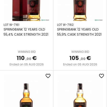
LOT W-7161
LOT W-7162
SPRINGBANK 12 YEARS OLD
SPRINGBANK 12 YEARS OLD
55,4% CASK STRENGTH 2021
55,9% CASK STRENGTH 2021
WINNING BID
WINNING BID
110
€
105
€
,00
,00
05 AUG 2026
05 AUG 2026
Ended on
Ended on
favorite_border
favorite_border