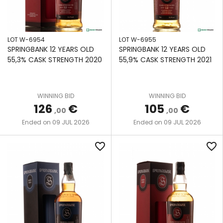
LOT W-6954
LOT W-6955
SPRINGBANK 12 YEARS OLD
SPRINGBANK 12 YEARS OLD
55,3% CASK STRENGTH 2020
55,9% CASK STRENGTH 2021
WINNING BID
WINNING BID
126
€
105
€
,00
,00
09 JUL 2026
09 JUL 2026
Ended on
Ended on
favorite_border
favorite_border