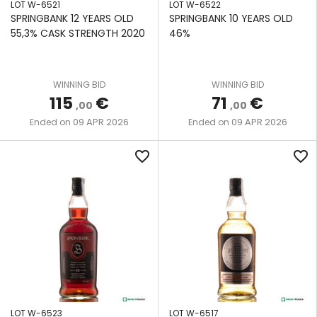
LOT W-6521
LOT W-6522
SPRINGBANK 12 YEARS OLD
SPRINGBANK 10 YEARS OLD
55,3% CASK STRENGTH 2020
46%
WINNING BID
WINNING BID
115
€
71
€
,00
,00
09 APR 2026
09 APR 2026
Ended on
Ended on
favorite_border
favorite_border
LOT W-6523
LOT W-6517