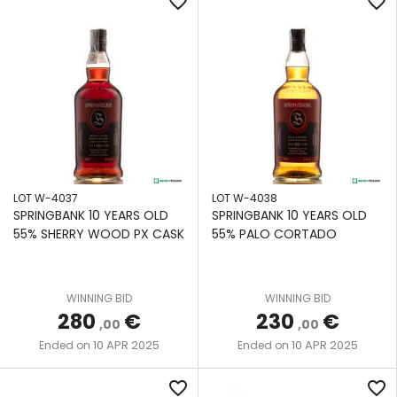
favorite_border
favorite_border
LOT W-4037
LOT W-4038
SPRINGBANK 10 YEARS OLD
SPRINGBANK 10 YEARS OLD
55% SHERRY WOOD PX CASK
55% PALO CORTADO
WINNING BID
WINNING BID
280
€
230
€
,00
,00
10 APR 2025
10 APR 2025
Ended on
Ended on
favorite_border
favorite_border