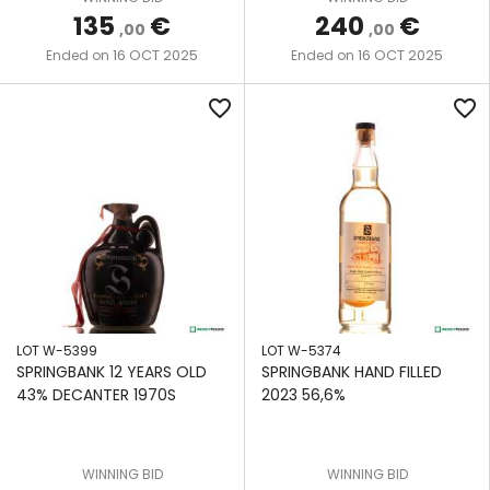
135
€
240
€
,00
,00
16 OCT 2025
16 OCT 2025
Ended on
Ended on
favorite_border
favorite_border
LOT W-5399
LOT W-5374
SPRINGBANK 12 YEARS OLD
SPRINGBANK HAND FILLED
43% DECANTER 1970S
2023 56,6%
WINNING BID
WINNING BID