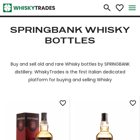
×
search
favorite_border
menu
SPRINGBANK WHISKY
BOTTLES
Buy and sell old and rare Whisky bottles by SPRINGBANK
distillery. WhiskyTrades is the first italian dedicated
platform for buying and selling Whisky
favorite_border
favorite_border