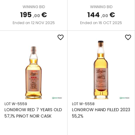
We also share information about your use of our site with
WINNING BID
WINNING BID
our social media, advertising and analytics partners who
195
€
144
€
,00
,00
may combine it with other information that you’ve
12 NOV 2025
16 OCT 2025
Ended on
Ended on
provided to them or that they’ve collected from your use
of their services.
favorite_border
favorite_border
LOT W-5559
LOT W-5558
LONGROW RED 7 YEARS OLD
LONGROW HAND FILLED 2023
57,1% PINOT NOIR CASK
55,2%