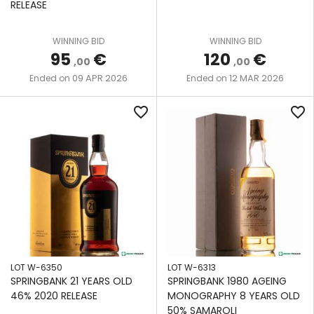
RELEASE
WINNING BID
WINNING BID
95
€
120
€
,00
,00
09 APR 2026
12 MAR 2026
Ended on
Ended on
favorite_border
favorite_border
LOT W-6350
LOT W-6313
SPRINGBANK 21 YEARS OLD
SPRINGBANK 1980 AGEING
46% 2020 RELEASE
MONOGRAPHY 8 YEARS OLD
50% SAMAROLI