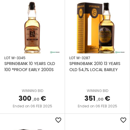
LOT W-3345
LOT W-3287
SPRINGBANK 10 YEARS OLD
SPRINGBANK 2010 13 YEARS
100 °PROOF EARLY 2000S
OLD 54,1% LOCAL BARLEY
WINNING BID
WINNING BID
300
€
351
€
,00
,00
06 FEB 2025
06 FEB 2025
Ended on
Ended on
favorite_border
favorite_border