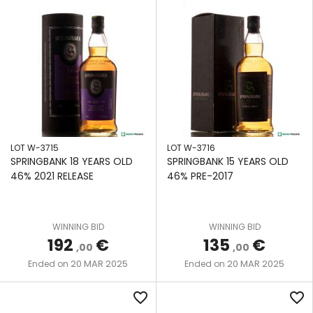
LOT W-3715
LOT W-3716
SPRINGBANK 18 YEARS OLD
SPRINGBANK 15 YEARS OLD
46% 2021 RELEASE
46% PRE-2017
WINNING BID
WINNING BID
192
€
135
€
,00
,00
20 MAR 2025
20 MAR 2025
Ended on
Ended on
favorite_border
favorite_border