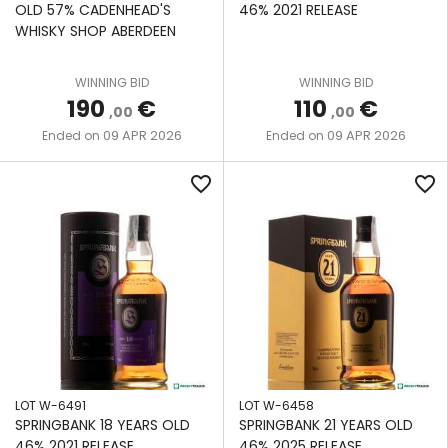
OLD 57% CADENHEAD'S
46% 2021 RELEASE
WHISKY SHOP ABERDEEN
WINNING BID
WINNING BID
190
€
110
€
,00
,00
09 APR 2026
09 APR 2026
Ended on
Ended on
favorite_border
favorite_border
LOT W-6491
LOT W-6458
SPRINGBANK 18 YEARS OLD
SPRINGBANK 21 YEARS OLD
46% 2021 RELEASE
46% 2025 RELEASE