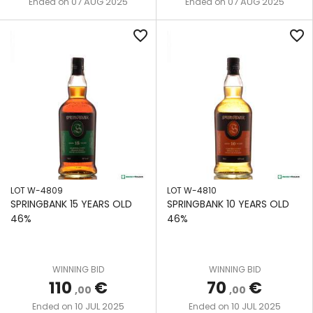
07 AUG 2025
07 AUG 2025
Ended on
Ended on
favorite_border
favorite_border
LOT W-4809
LOT W-4810
SPRINGBANK 15 YEARS OLD
SPRINGBANK 10 YEARS OLD
46%
46%
WINNING BID
WINNING BID
110
€
70
€
,00
,00
10 JUL 2025
10 JUL 2025
Ended on
Ended on