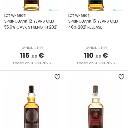
LOT W-6805
LOT W-6806
SPRINGBANK 12 YEARS OLD
SPRINGBANK 15 YEARS OLD
55,9% CASK STRENGTH 2021
46% 2021 RELEASE
WINNING BID
WINNING BID
115
€
110
€
,00
,00
11 JUN 2026
11 JUN 2026
Ended on
Ended on
favorite_border
favorite_border