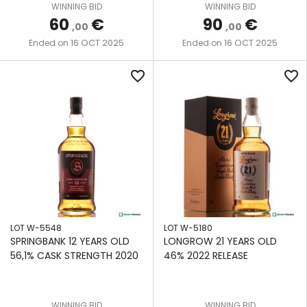
WINNING BID
WINNING BID
60
€
90
€
,00
,00
16 OCT 2025
16 OCT 2025
Ended on
Ended on
favorite_border
favorite_border
LOT W-5548
LOT W-5180
SPRINGBANK 12 YEARS OLD
LONGROW 21 YEARS OLD
56,1% CASK STRENGTH 2020
46% 2022 RELEASE
WINNING BID
WINNING BID