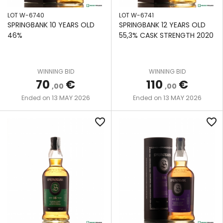
LOT W-6740
LOT W-6741
SPRINGBANK 10 YEARS OLD
SPRINGBANK 12 YEARS OLD
46%
55,3% CASK STRENGTH 2020
WINNING BID
WINNING BID
70
€
110
€
,00
,00
13 MAY 2026
13 MAY 2026
Ended on
Ended on
favorite_border
favorite_border