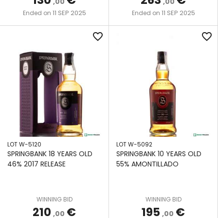
130
€
263
€
,00
,00
11 SEP 2025
11 SEP 2025
Ended on
Ended on
favorite_border
favorite_border
LOT W-5120
LOT W-5092
SPRINGBANK 18 YEARS OLD
SPRINGBANK 10 YEARS OLD
46% 2017 RELEASE
55% AMONTILLADO
WINNING BID
WINNING BID
210
€
195
€
,00
,00