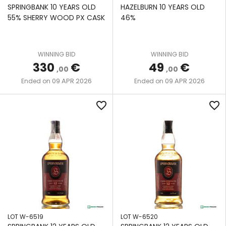
SPRINGBANK 10 YEARS OLD
HAZELBURN 10 YEARS OLD
55% SHERRY WOOD PX CASK
46%
WINNING BID
WINNING BID
330
€
49
€
,00
,00
09 APR 2026
09 APR 2026
Ended on
Ended on
favorite_border
favorite_border
LOT W-6519
LOT W-6520