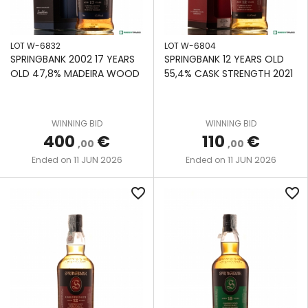
LOT W-6832
LOT W-6804
SPRINGBANK 2002 17 YEARS
SPRINGBANK 12 YEARS OLD
OLD 47,8% MADEIRA WOOD
55,4% CASK STRENGTH 2021
WINNING BID
WINNING BID
400
€
110
€
,00
,00
11 JUN 2026
11 JUN 2026
Ended on
Ended on
favorite_border
favorite_border