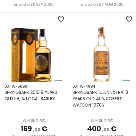
11 SEP 2025
07 AUG 2025
Ended on
Ended on
favorite_border
favorite_border
LOT W-5093
LOT W-4984
SPRINGBANK 2016 8 YEARS
SPRINGBANK 'GLEN EXTRA' 8
OLD 58,1% LOCAL BARLEY
YEARS OLD 40% ROBERT
WATSON 1970S
WINNING BID
WINNING BID
169
€
400
€
,00
,00