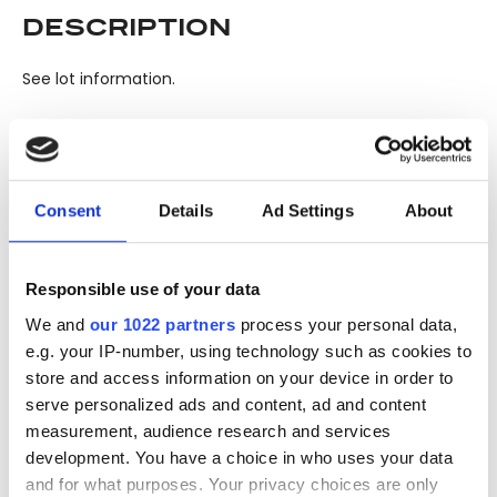
DESCRIPTION
See lot information.
Please note: Due to the various ages of bottles and their
seals, condition of liquid is at the buyer's discretion and no
Consent
Details
Ad Settings
About
claim can be lodged against failure/leakage in transit.
Please ensure that you undertake close up
viewing/inspection prior to placing any bid. If you have
Responsible use of your data
questions beyond the offered description and images,
We and
our 1022 partners
process your personal data,
please click 'Ask a question' to make a specific enquiry or
e.g. your IP-number, using technology such as cookies to
to receive more in-depth condition report. Lots will be sold
store and access information on your device in order to
as seen and described.
serve personalized ads and content, ad and content
measurement, audience research and services
Share this lot with your friends
development. You have a choice in who uses your data
and for what purposes. Your privacy choices are only