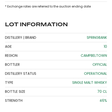
* Exchange rates are referred to the auction ending date
LOT INFORMATION
DISTILLERY | BRAND
SPRINGBANK
AGE
10
REGION
CAMPBELTOWN
BOTTLER
OFFICIAL
DISTILLERY STATUS
OPERATIONAL
TYPE
SINGLE MALT WHISKY
BOTTLE SIZE
70 CL
STRENGTH
46%