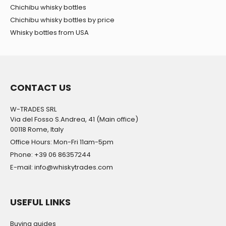
Chichibu whisky bottles
Chichibu whisky bottles by price
Whisky bottles from USA
CONTACT US
W-TRADES SRL
Via del Fosso S.Andrea, 41 (Main office)
00118 Rome, Italy
Office Hours: Mon-Fri 11am-5pm
Phone: +39 06 86357244
E-mail: info@whiskytrades.com
USEFUL LINKS
Buying guides