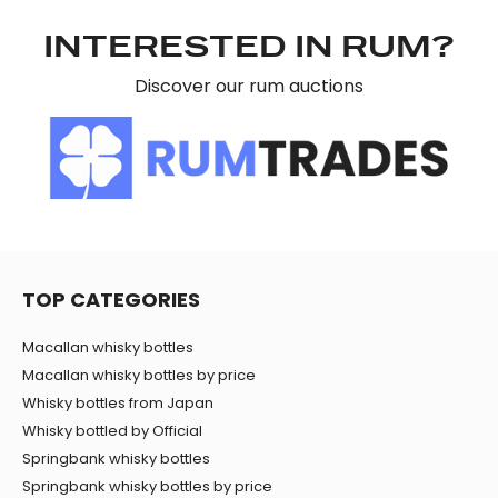
may combine it with other information that you’ve
provided to them or that they’ve collected from your use
INTERESTED IN RUM?
of their services.
Discover our rum auctions
TOP CATEGORIES
Macallan whisky bottles
Macallan whisky bottles by price
Whisky bottles from Japan
Whisky bottled by Official
Springbank whisky bottles
Springbank whisky bottles by price