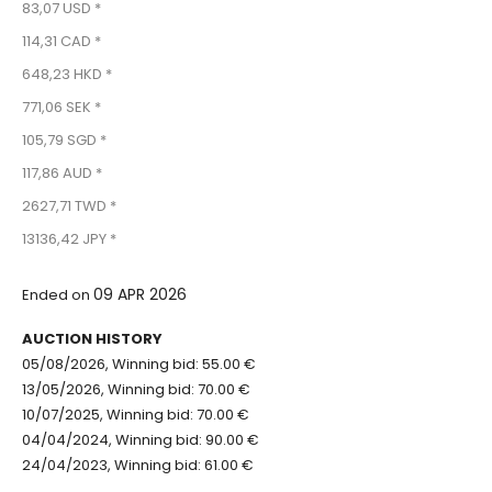
83,07 USD *
114,31 CAD *
648,23 HKD *
771,06 SEK *
105,79 SGD *
117,86 AUD *
2627,71 TWD *
13136,42 JPY *
09 APR 2026
Ended on
AUCTION HISTORY
05/08/2026, Winning bid: 55.00 €
13/05/2026, Winning bid: 70.00 €
10/07/2025, Winning bid: 70.00 €
04/04/2024, Winning bid: 90.00 €
24/04/2023, Winning bid: 61.00 €