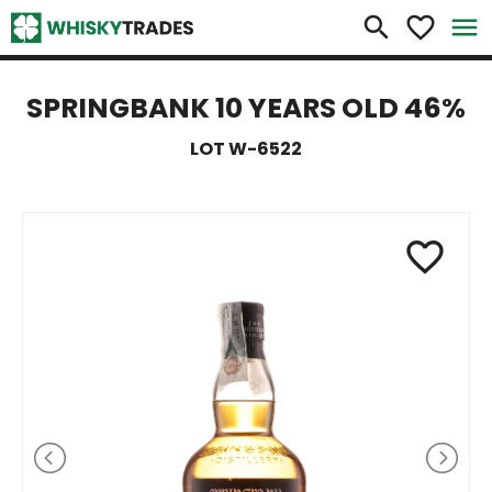
×
search
favorite_border
menu
SPRINGBANK 10 YEARS OLD 46%
LOT W-6522
favorite_border