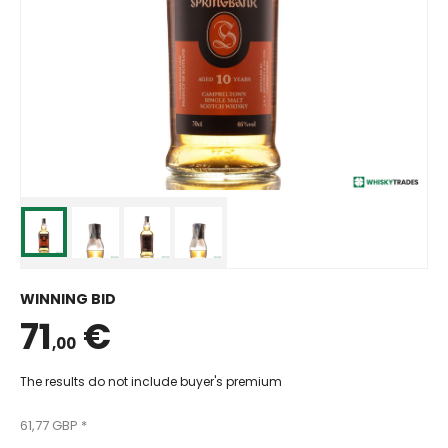
WINNING BID
71
€
,00
The results do not include buyer's premium
61,77 GBP *