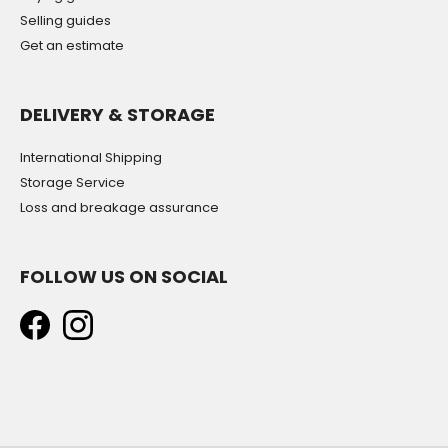
Selling guides
Get an estimate
DELIVERY & STORAGE
International Shipping
Storage Service
Loss and breakage assurance
FOLLOW US ON SOCIAL