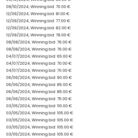
09/10/2024, Winning bid: 70.00 €
12/09/2024, Winning bid: 81.00 €
12/09/2024, Winning bid: 77.00 €
12/09/2024, Winning bid: 82.00 €
12/09/2024, Winning bid: 78.00 €
08/08/2024, Winning bid: 76.00 €
08/08/2024, Winning bid: 76.00 €
04/07/2024, Winning bid: 65.00 €
04/07/2024, Winning bid: 70.00 €
04/07/2024, Winning bid: 70.00 €
06/06/2024, Winning bid: 90.00 €
06/06/2024, Winning bid: 85.00 €
06/06/2024, Winning bid: 85.00 €
06/06/2024, Winning bid: 75.00 €
03/05/2024, Winning bid: 110.00 €
03/05/2024, Winning bid: 105.00 €
03/05/2024, Winning bid: 105.00 €
03/05/2024, Winning bid: 105.00 €
03/05/2024, Winning bid: 105.00 €