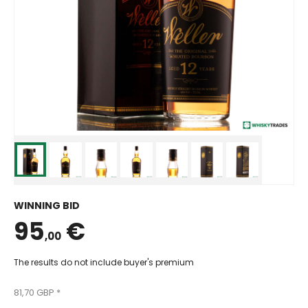
WINNING BID
95
€
,00
The results do not include buyer's premium
81,70 GBP *