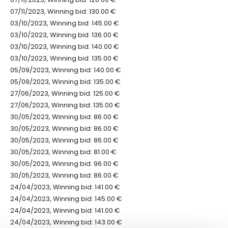
07/11/2023, Winning bid: 130.00 €
03/10/2023, Winning bid: 145.00 €
03/10/2023, Winning bid: 136.00 €
03/10/2023, Winning bid: 140.00 €
03/10/2023, Winning bid: 135.00 €
05/09/2023, Winning bid: 140.00 €
05/09/2023, Winning bid: 135.00 €
27/06/2023, Winning bid: 125.00 €
27/06/2023, Winning bid: 135.00 €
30/05/2023, Winning bid: 86.00 €
30/05/2023, Winning bid: 86.00 €
30/05/2023, Winning bid: 86.00 €
30/05/2023, Winning bid: 81.00 €
30/05/2023, Winning bid: 96.00 €
30/05/2023, Winning bid: 86.00 €
24/04/2023, Winning bid: 141.00 €
24/04/2023, Winning bid: 145.00 €
24/04/2023, Winning bid: 141.00 €
24/04/2023, Winning bid: 143.00 €