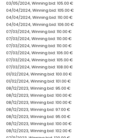
03/05/2024, Winning bid: 105.00 €
04/04/2024, Winning bid: 105.00 €
04/04/2024, Winning bid: 110.00 €
04/04/2024, Winning bid: 106.00 €
07/03/2024, Winning bid: 110.00 €
07/03/2024, Winning bid: 110.00 €
07/03/2024, Winning bid: 110.00 €
07/03/2024, Winning bid: 106.00 €
07/03/2024, Winning bid: 105.00 €
07/03/2024, Winning bid: 108.00 €
01/02/2024, Winning bid: 100.00 €
01/02/2024, Winning bid: 101.00 €
08/12/2023, Winning bid: 95.00 €
08/12/2023, Winning bid: 100.00 €
08/12/2023, Winning bid: 100.00 €
08/12/2023, Winning bid: 97.00 €
08/12/2023, Winning bid: 95.00 €
08/12/2023, Winning bid: 100.00 €
08/12/2023, Winning bid: 102.00 €
07/11/2023, Winning bid: 120.00 €