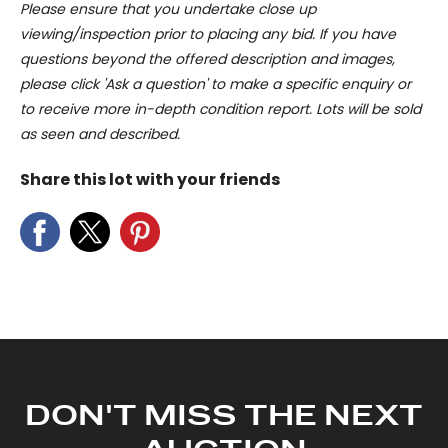
Please ensure that you undertake close up
viewing/inspection prior to placing any bid. If you have
questions beyond the offered description and images,
please click 'Ask a question' to make a specific enquiry or
to receive more in-depth condition report. Lots will be sold
as seen and described.
Share this lot with your friends
DON'T MISS THE NEXT