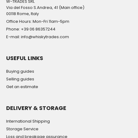
W-TRADES SRL
Via del Fosso S.Andrea, 41 (Main office)
00118 Rome, Italy
Office Hours: Mon-Fri 11am-5pm
Phone: +39 06 86357244
E-mail: info@whiskytrades.com
USEFUL LINKS
Buying guides
Selling guides
Get an estimate
DELIVERY & STORAGE
International Shipping
Storage Service
Loss and breakage assurance