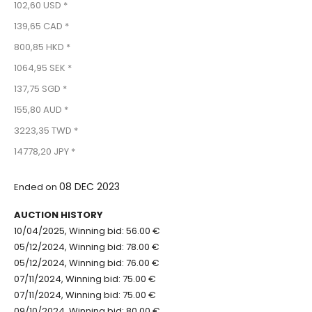
102,60 USD *
139,65 CAD *
800,85 HKD *
1064,95 SEK *
137,75 SGD *
155,80 AUD *
3223,35 TWD *
14778,20 JPY *
08 DEC 2023
Ended on
AUCTION HISTORY
10/04/2025, Winning bid: 56.00 €
05/12/2024, Winning bid: 78.00 €
05/12/2024, Winning bid: 76.00 €
07/11/2024, Winning bid: 75.00 €
07/11/2024, Winning bid: 75.00 €
09/10/2024, Winning bid: 80.00 €