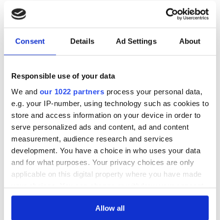
24/04/2023, Winning bid: 140.00 €
24/04/2023, Winning bid: 150.00 €
27/03/2023, Winning bid: 150.00 €
27/03/2023, Winning bid: 150.00 €
Consent
Details
Ad Settings
About
27/03/2023, Winning bid: 150.00 €
* Exchange rates are referred to the auction ending date
Responsible use of your data
We and
our 1022 partners
process your personal data,
e.g. your IP-number, using technology such as cookies to
LOT INFORMATION
store and access information on your device in order to
serve personalized ads and content, ad and content
DISTILLERY | BRAND
BUFFALO TRACE
measurement, audience research and services
development. You have a choice in who uses your data
AGE
12
and for what purposes. Your privacy choices are only
REGION
KENTUCKY
applicable on this digital property where you have made
your choices. You can change or withdraw your consent
COUNTRY
UNITED STATES
any time from the Cookie Declaration or by clicking on
BOTTLER
OFFICIAL
Allow all
the Privacy trigger icon.