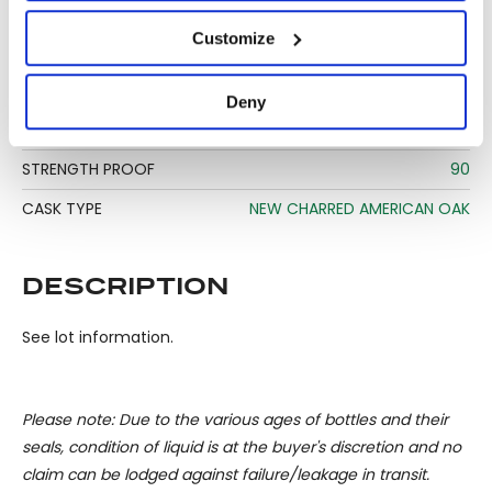
DISTILLERY STATUS
OPERATIONAL
If you allow, we would also like to:
Customize
TYPE
BOURBON AND RYE
Collect information about your geographical
location which can be accurate to within several
BOTTLE SIZE
70 CL
Deny
meters
STRENGTH
45%
Identify your device by actively scanning it for
specific characteristics (fingerprinting)
STRENGTH PROOF
90
Find out more about how your personal data is processed
CASK TYPE
NEW CHARRED AMERICAN OAK
and set your preferences in the
details section
.
We use cookies to personalise content and ads, to
DESCRIPTION
provide social media features and to analyse our traffic.
We also share information about your use of our site with
See lot information.
our social media, advertising and analytics partners who
may combine it with other information that you’ve
provided to them or that they’ve collected from your use
Please note: Due to the various ages of bottles and their
of their services.
seals, condition of liquid is at the buyer's discretion and no
claim can be lodged against failure/leakage in transit.