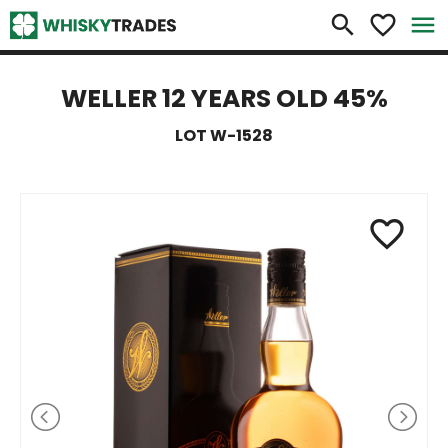
×
search
favorite_border
menu
WELLER 12 YEARS OLD 45%
LOT W-1528
favorite_border