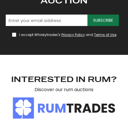
AUCTION
SUBSCRIBE
I accept Whiskytrades's
Privacy Policy
and
Terms of Use
.
INTERESTED IN RUM?
Discover our rum auctions