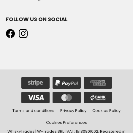
FOLLOW US ON SOCIAL
Terms and conditions
Privacy Policy
Cookies Policy
Cookies Preferences
WhiskyTrades | W-Trades SRL | VAT: 15130801002, Registered in