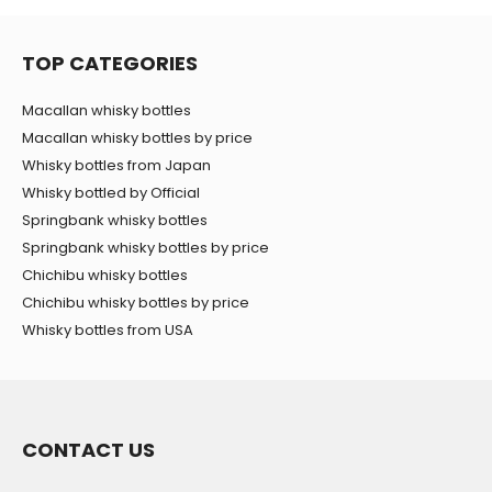
TOP CATEGORIES
Macallan whisky bottles
Macallan whisky bottles by price
Whisky bottles from Japan
Whisky bottled by Official
Springbank whisky bottles
Springbank whisky bottles by price
Chichibu whisky bottles
Chichibu whisky bottles by price
Whisky bottles from USA
CONTACT US