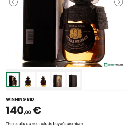
WINNING BID
140
€
,00
The results do not include buyer's premium