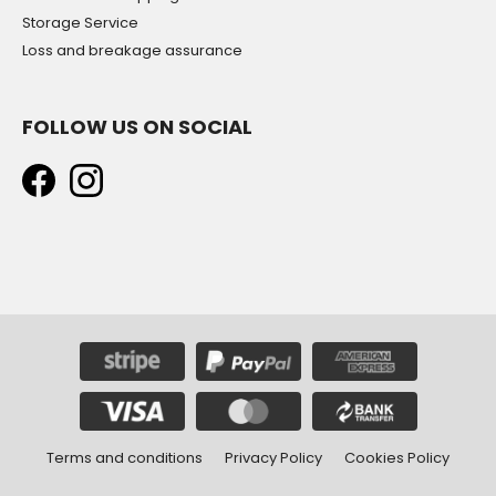
Storage Service
Loss and breakage assurance
FOLLOW US ON SOCIAL
Terms and conditions
Privacy Policy
Cookies Policy