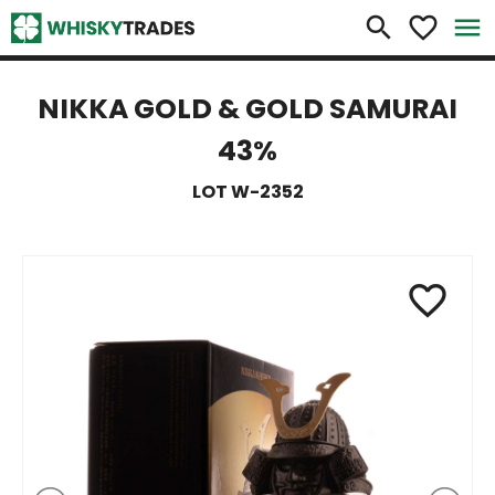
×
search
favorite_border
menu
NIKKA GOLD & GOLD SAMURAI
43%
LOT W-2352
favorite_border