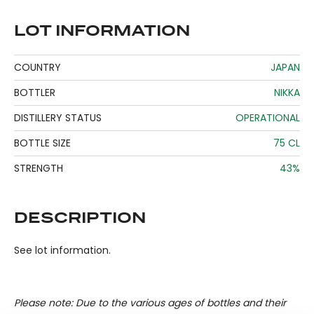
LOT INFORMATION
COUNTRY
JAPAN
BOTTLER
NIKKA
DISTILLERY STATUS
OPERATIONAL
BOTTLE SIZE
75 CL
STRENGTH
43%
DESCRIPTION
See lot information.
Please note: Due to the various ages of bottles and their