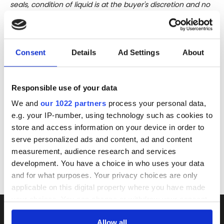
seals, condition of liquid is at the buyer's discretion and no
claim can be lodged against failure/leakage in transit.
Please ensure that you undertake close up
viewing/inspection prior to placing any bid. If you have
Consent
Details
Ad Settings
About
questions beyond the offered description and images,
please click 'Ask a question' to make a specific enquiry or
to receive more in-depth condition report. Lots will be sold
Responsible use of your data
as seen and described.
We and
our 1022 partners
process your personal data,
Share this lot with your friends
e.g. your IP-number, using technology such as cookies to
store and access information on your device in order to
serve personalized ads and content, ad and content
measurement, audience research and services
development. You have a choice in who uses your data
and for what purposes. Your privacy choices are only
applicable on this digital property where you have made
your choices. You can change or withdraw your consent
any time from the Cookie Declaration or by clicking on
Allow all
the Privacy trigger icon.