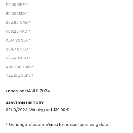
119,00 GBP *
151,20 USD *
205,80 CAD *
1180,20 HKD *
1584,80 SEK *
204,40 SGD *
225,40 AUD *
4933,60 TWD *
24410,40 JPY *
04 JUL 2024
Ended on
AUCTION HISTORY
09/10/2024, Winning bid: 130.00 €
* Exchange rates are referred to the auction ending date