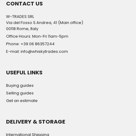
CONTACT US
W-TRADES SRL
Via del Fosso S.Andrea, 41 (Main office)
00118 Rome, Italy
Office Hours: Mon-Fri 11am-5pm
Phone: +39 06 86357244
E-mail: info@whiskytrades.com
USEFUL LINKS
Buying guides
Selling guides
Get an estimate
DELIVERY & STORAGE
International Shipping