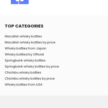
TOP CATEGORIES
Macallan whisky bottles
Macallan whisky bottles by price
Whisky bottles from Japan
Whisky bottled by Official
Springbank whisky bottles
Springbank whisky bottles by price
Chichibu whisky bottles
Chichibu whisky bottles by price
Whisky bottles from USA