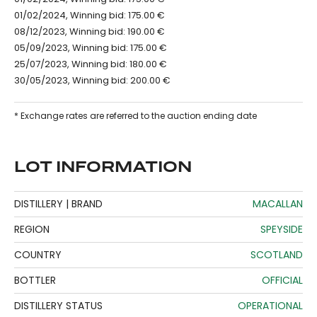
01/02/2024, Winning bid: 175.00 €
08/12/2023, Winning bid: 190.00 €
05/09/2023, Winning bid: 175.00 €
25/07/2023, Winning bid: 180.00 €
30/05/2023, Winning bid: 200.00 €
* Exchange rates are referred to the auction ending date
LOT INFORMATION
DISTILLERY | BRAND
MACALLAN
REGION
SPEYSIDE
COUNTRY
SCOTLAND
BOTTLER
OFFICIAL
DISTILLERY STATUS
OPERATIONAL