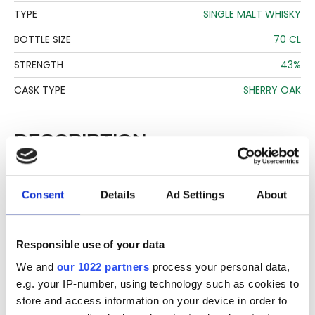
TYPE
SINGLE MALT WHISKY
BOTTLE SIZE
70 CL
STRENGTH
43%
CASK TYPE
SHERRY OAK
DESCRIPTION
See lot information.
Consent
Details
Ad Settings
About
Please note: Due to the various ages of bottles and their
seals, condition of liquid is at the buyer's discretion and no
Responsible use of your data
claim can be lodged against failure/leakage in transit.
We and
our 1022 partners
process your personal data,
Please ensure that you undertake close up
e.g. your IP-number, using technology such as cookies to
viewing/inspection prior to placing any bid. If you have
store and access information on your device in order to
questions beyond the offered description and images,