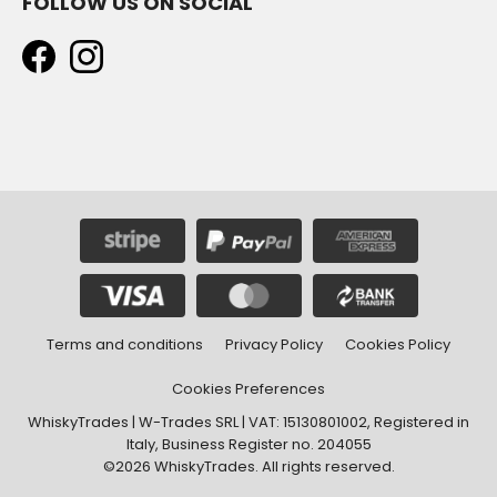
FOLLOW US ON SOCIAL
Terms and conditions
Privacy Policy
Cookies Policy
Cookies Preferences
WhiskyTrades | W-Trades SRL | VAT: 15130801002, Registered in
Italy, Business Register no. 204055
©2026 WhiskyTrades. All rights reserved.