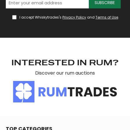
SUBSCRIBE
provide social media features and to analyse our traffic.
We also share information about your use of our site with
I accept Whiskytrades's
Privacy Policy
and
Terms of Use
.
our social media, advertising and analytics partners who
may combine it with other information that you’ve
provided to them or that they’ve collected from your use
of their services.
INTERESTED IN RUM?
Discover our rum auctions
TOP CATEGORIES