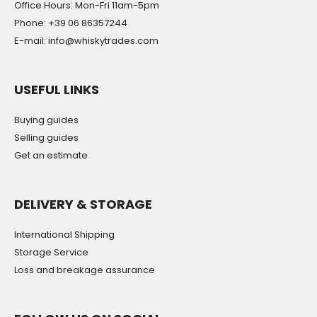
Office Hours: Mon-Fri 11am-5pm
Phone: +39 06 86357244
E-mail: info@whiskytrades.com
USEFUL LINKS
Buying guides
Selling guides
Get an estimate
DELIVERY & STORAGE
International Shipping
Storage Service
Loss and breakage assurance