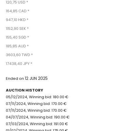
120,75 USD *
164,85 CAD *
947,10 HKD *
1152,90 SEK *
155,40 SGD *
185,85 AUD *
3603,60 TWD *
17438,40 JPY *
12 JUN 2025
Ended on
AUCTION HISTORY
05/12/2024, Winning bid: 180.00 €
07/11/2024, Winning bid: 170.00 €
07/11/2024, Winning bid: 170.00 €
04/07/2024, Winning bid: 190.00 €
07/03/2024, Winning bid: 191.00 €
01/02/2024, Winning bid: 175.00 €