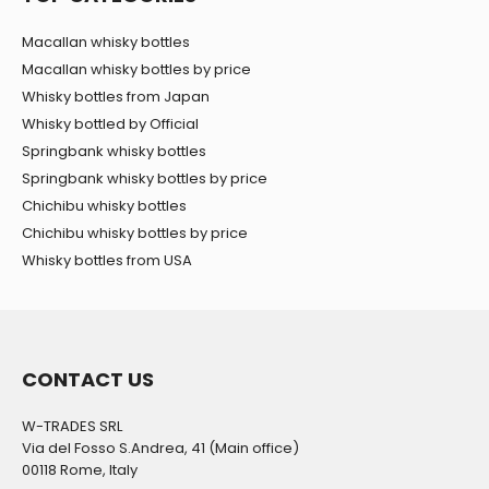
Macallan whisky bottles
Macallan whisky bottles by price
Whisky bottles from Japan
Whisky bottled by Official
Springbank whisky bottles
Springbank whisky bottles by price
Chichibu whisky bottles
Chichibu whisky bottles by price
Whisky bottles from USA
CONTACT US
W-TRADES SRL
Via del Fosso S.Andrea, 41 (Main office)
00118 Rome, Italy