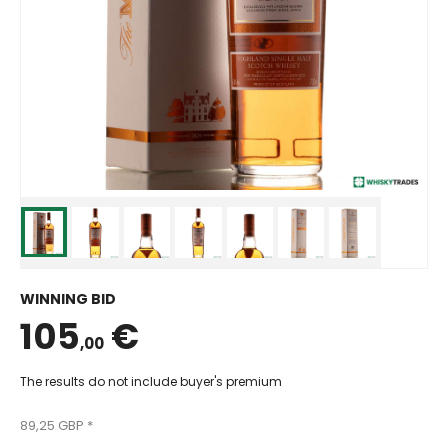
WINNING BID
105
€
,00
The results do not include buyer's premium
89,25 GBP *