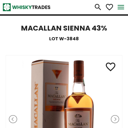
×
search
favorite_border
menu
MACALLAN SIENNA 43%
LOT W-3848
favorite_border