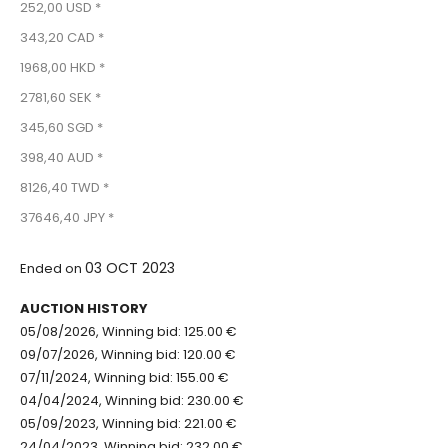
252,00 USD *
343,20 CAD *
1968,00 HKD *
2781,60 SEK *
345,60 SGD *
398,40 AUD *
8126,40 TWD *
37646,40 JPY *
03 OCT 2023
Ended on
AUCTION HISTORY
05/08/2026, Winning bid: 125.00 €
09/07/2026, Winning bid: 120.00 €
07/11/2024, Winning bid: 155.00 €
04/04/2024, Winning bid: 230.00 €
05/09/2023, Winning bid: 221.00 €
24/04/2023, Winning bid: 232.00 €