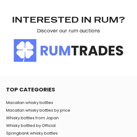
may combine it with other information that you’ve
provided to them or that they’ve collected from your use
INTERESTED IN RUM?
of their services.
Discover our rum auctions
TOP CATEGORIES
Macallan whisky bottles
Macallan whisky bottles by price
Whisky bottles from Japan
Whisky bottled by Official
Springbank whisky bottles