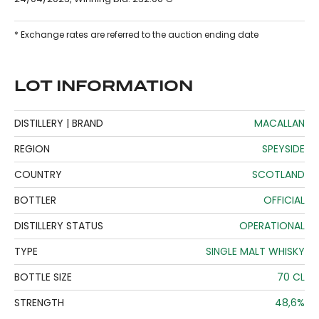
* Exchange rates are referred to the auction ending date
LOT INFORMATION
DISTILLERY | BRAND
MACALLAN
REGION
SPEYSIDE
COUNTRY
SCOTLAND
BOTTLER
OFFICIAL
DISTILLERY STATUS
OPERATIONAL
TYPE
SINGLE MALT WHISKY
BOTTLE SIZE
70 CL
STRENGTH
48,6%