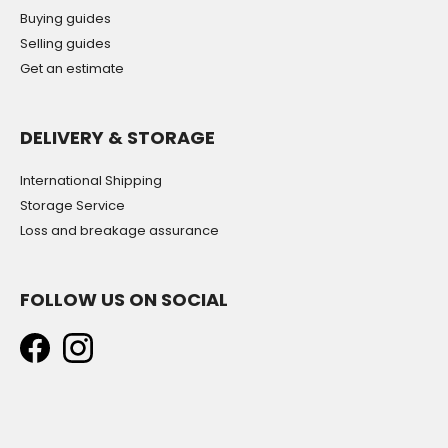
Buying guides
Selling guides
Get an estimate
DELIVERY & STORAGE
International Shipping
Storage Service
Loss and breakage assurance
FOLLOW US ON SOCIAL