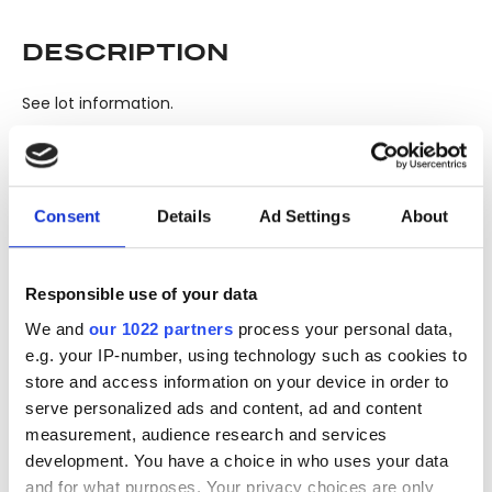
DESCRIPTION
See lot information.
Please note: Due to the various ages of bottles and their
seals, condition of liquid is at the buyer's discretion and no
Consent
Details
Ad Settings
About
claim can be lodged against failure/leakage in transit.
Please ensure that you undertake close up
viewing/inspection prior to placing any bid. If you have
Responsible use of your data
questions beyond the offered description and images,
We and
our 1022 partners
process your personal data,
please click 'Ask a question' to make a specific enquiry or
e.g. your IP-number, using technology such as cookies to
to receive more in-depth condition report. Lots will be sold
store and access information on your device in order to
as seen and described.
serve personalized ads and content, ad and content
measurement, audience research and services
Share this lot with your friends
development. You have a choice in who uses your data
and for what purposes. Your privacy choices are only