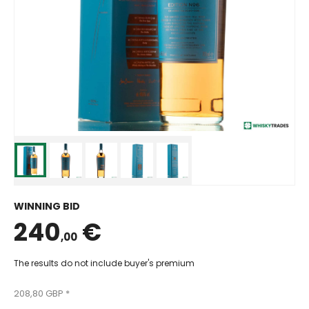
WINNING BID
240
€
,00
The results do not include buyer's premium
208,80 GBP *