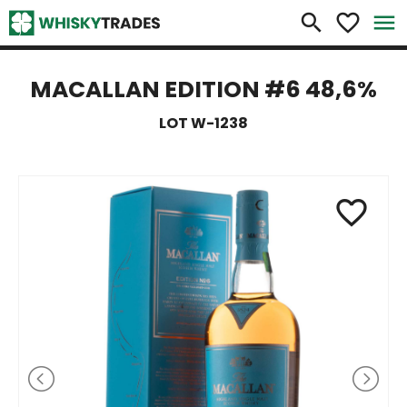
×
search
favorite_border
menu
MACALLAN EDITION #6 48,6%
LOT W-1238
favorite_border