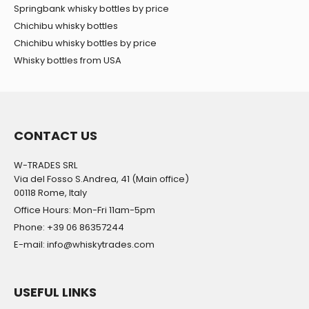
Springbank whisky bottles by price
Chichibu whisky bottles
Chichibu whisky bottles by price
Whisky bottles from USA
CONTACT US
W-TRADES SRL
Via del Fosso S.Andrea, 41 (Main office)
00118 Rome, Italy
Office Hours: Mon-Fri 11am-5pm
Phone: +39 06 86357244
E-mail: info@whiskytrades.com
USEFUL LINKS