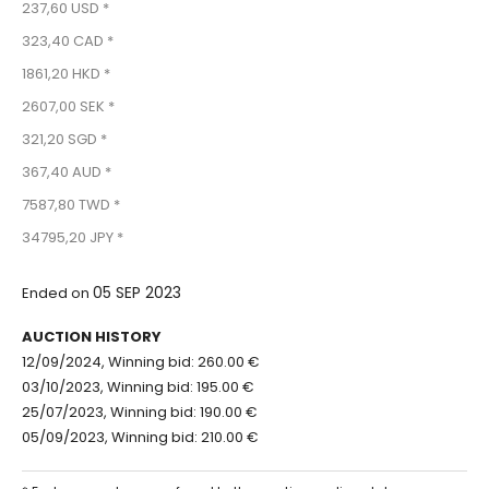
237,60 USD *
323,40 CAD *
1861,20 HKD *
2607,00 SEK *
321,20 SGD *
367,40 AUD *
7587,80 TWD *
34795,20 JPY *
05 SEP 2023
Ended on
AUCTION HISTORY
12/09/2024, Winning bid: 260.00 €
03/10/2023, Winning bid: 195.00 €
25/07/2023, Winning bid: 190.00 €
05/09/2023, Winning bid: 210.00 €