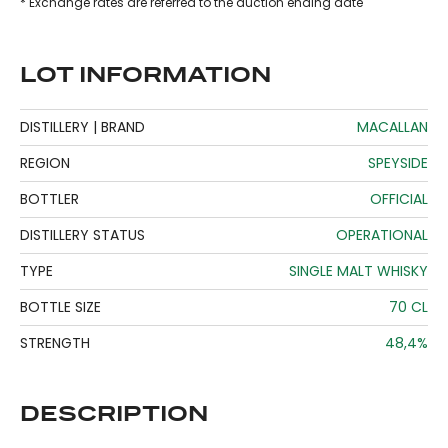
* Exchange rates are referred to the auction ending date
LOT INFORMATION
DISTILLERY | BRAND
MACALLAN
REGION
SPEYSIDE
BOTTLER
OFFICIAL
DISTILLERY STATUS
OPERATIONAL
TYPE
SINGLE MALT WHISKY
BOTTLE SIZE
70 CL
STRENGTH
48,4%
DESCRIPTION