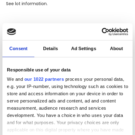
See lot information.
Please note: Due to the various ages of bottles and their
seals, condition of liquid is at the buyer's discretion and no
claim can be lodged against failure/leakage in transit.
Consent
Details
Ad Settings
About
Please ensure that you undertake close up
viewing/inspection prior to placing any bid. If you have
questions beyond the offered description and images,
Responsible use of your data
please click 'Ask a question' to make a specific enquiry or
to receive more in-depth condition report. Lots will be sold
We and
our 1022 partners
process your personal data,
as seen and described.
e.g. your IP-number, using technology such as cookies to
store and access information on your device in order to
Share this lot with your friends
serve personalized ads and content, ad and content
measurement, audience research and services
development. You have a choice in who uses your data
and for what purposes. Your privacy choices are only
applicable on this digital property where you have made