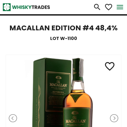
×
search
favorite_border
menu
MACALLAN EDITION #4 48,4%
LOT W-1100
favorite_border