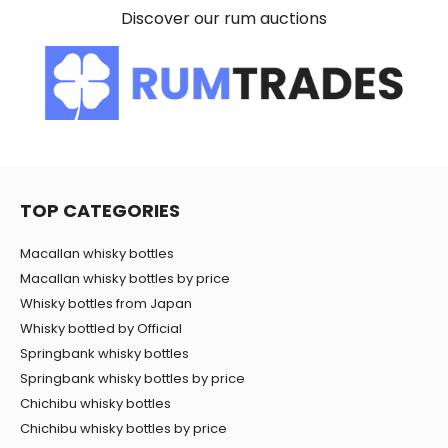
Discover our rum auctions
of their services.
TOP CATEGORIES
Macallan whisky bottles
Macallan whisky bottles by price
Whisky bottles from Japan
Whisky bottled by Official
Springbank whisky bottles
Springbank whisky bottles by price
Chichibu whisky bottles
Chichibu whisky bottles by price