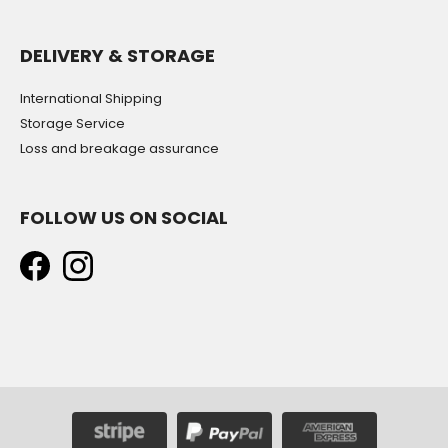
DELIVERY & STORAGE
International Shipping
Storage Service
Loss and breakage assurance
FOLLOW US ON SOCIAL