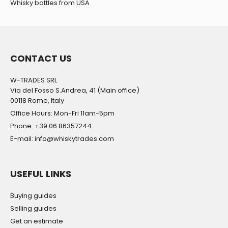
Whisky bottles from USA
CONTACT US
W-TRADES SRL
Via del Fosso S.Andrea, 41 (Main office)
00118 Rome, Italy
Office Hours: Mon-Fri 11am-5pm
Phone: +39 06 86357244
E-mail: info@whiskytrades.com
USEFUL LINKS
Buying guides
Selling guides
Get an estimate