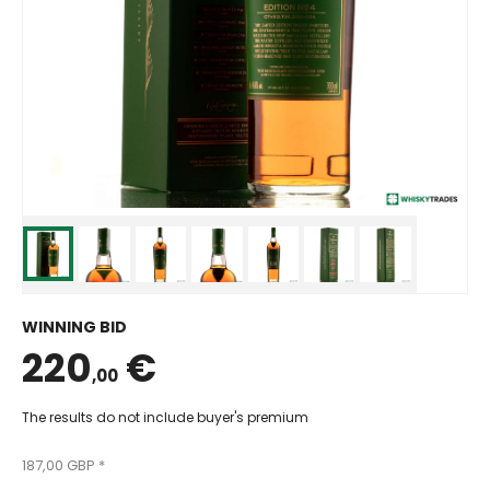
WINNING BID
220
€
,00
The results do not include buyer's premium
187,00 GBP *