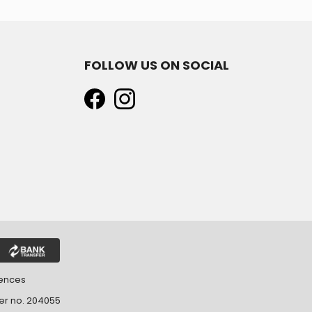
FOLLOW US ON SOCIAL
rences
ter no. 204055