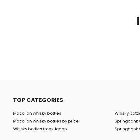
TOP CATEGORIES
Macallan whisky bottles
Whisky bottle
Macallan whisky bottles by price
Springbank 
Whisky bottles from Japan
Springbank w