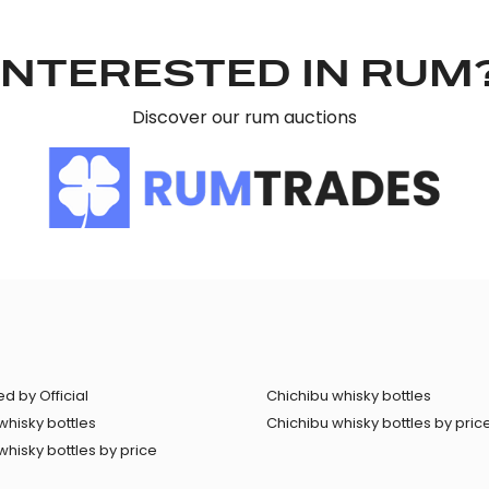
INTERESTED IN RUM
Discover our rum auctions
d by Official
Chichibu whisky bottles
whisky bottles
Chichibu whisky bottles by pric
hisky bottles by price