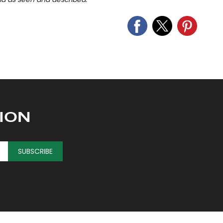
ION
SUBSCRIBE