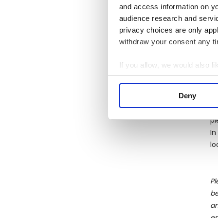
and access information on yo
kn
audience research and servi
ba
privacy choices are only app
Mo
withdraw your consent any tim
re
te
If you allow, we would also lik
C
Collect information a
Wh
Identify your device by
la
Deny
Find out more about how your
as
pi
We use cookies to personalis
In
information about your use of
lo
other information that you’ve
Pl
be
an
en