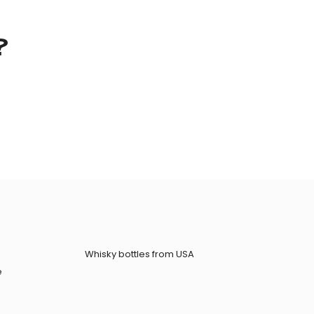
?
Whisky bottles from USA
e