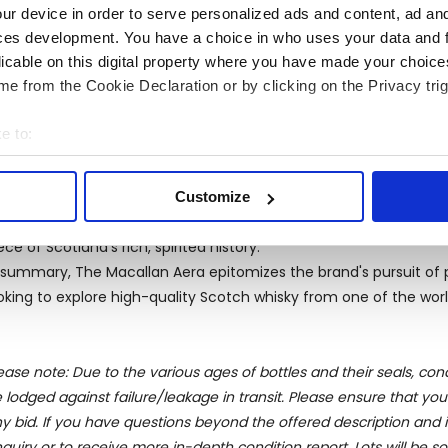
ur device in order to serve personalized ads and content, ad a
own for its clean and pure characteristics. The rich, fertile valle
ces development. You have a choice in who uses your data and 
rley that forms the backbone of their whiskies.
licable on this digital property where you have made your choic
reover, The Macallan's adherence to traditional distilling meth
e from the Cookie Declaration or by clicking on the Privacy trig
inforces its leadership position in the market. Each batch of Ma
am of distillers and blenders, ensuring that the flavor remains 
e to:
onclusion
bout your geographical location which can be accurate to within 
ether enjoyed alone or with company, The Macallan Aera is des
 actively scanning it for specific characteristics (fingerprinting)
unch as a special edition brings a unique opportunity for collect
Customize
 personal data is processed and set your preferences in the
det
sembly. The luxury, heritage, and craftsmanship embodied in Mac
ece of Scotland's rich, spirited history.
e content and ads, to provide social media features and to analy
 summary, The Macallan Aera epitomizes the brand's pursuit of
 our site with our social media, advertising and analytics partn
oking to explore high-quality Scotch whisky from one of the world’
 provided to them or that they’ve collected from your use of their
ease note: Due to the various ages of bottles and their seals, cond
 lodged against failure/leakage in transit. Please ensure that yo
y bid. If you have questions beyond the offered description and i
quiry or to receive more in-depth condition report. Lots will be s