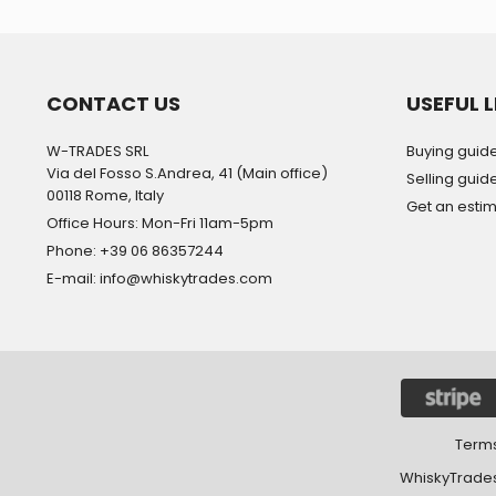
CONTACT US
USEFUL L
W-TRADES SRL
Buying guid
Via del Fosso S.Andrea, 41 (Main office)
Selling guid
00118 Rome, Italy
Get an esti
Office Hours: Mon-Fri 11am-5pm
Phone: +39 06 86357244
E-mail: info@whiskytrades.com
Terms
WhiskyTrades 