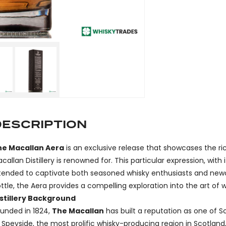
DESCRIPTION
he Macallan Aera
is an exclusive release that showcases the r
callan Distillery is renowned for. This particular expression, wi
tended to captivate both seasoned whisky enthusiasts and newc
ttle, the Aera provides a compelling exploration into the art of 
stillery Background
unded in 1824,
The Macallan
has built a reputation as one of Sc
 Speyside, the most prolific whisky-producing region in Scotlan