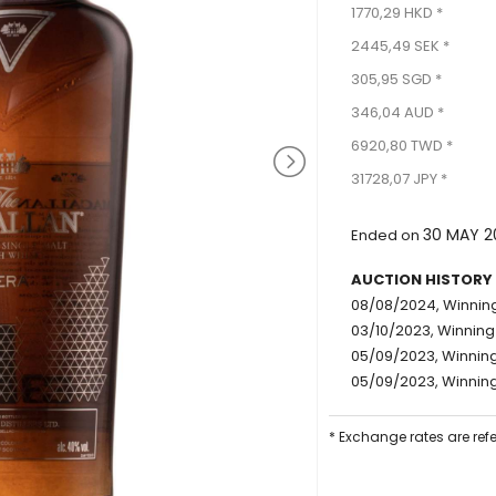
1770,29 HKD *
2445,49 SEK *
305,95 SGD *
346,04 AUD *
6920,80 TWD *
31728,07 JPY *
30 MAY 2
Ended on
AUCTION HISTORY
08/08/2024, Winning
03/10/2023, Winning
05/09/2023, Winning 
05/09/2023, Winning
* Exchange rates are ref