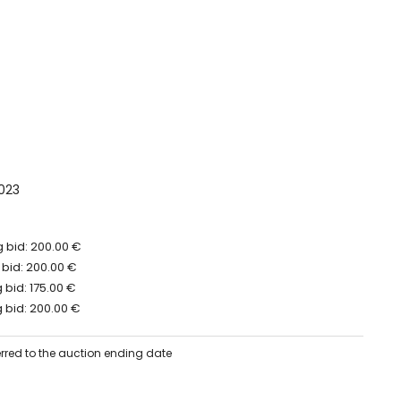
023
 bid: 200.00 €
 bid: 200.00 €
bid: 175.00 €
 bid: 200.00 €
erred to the auction ending date