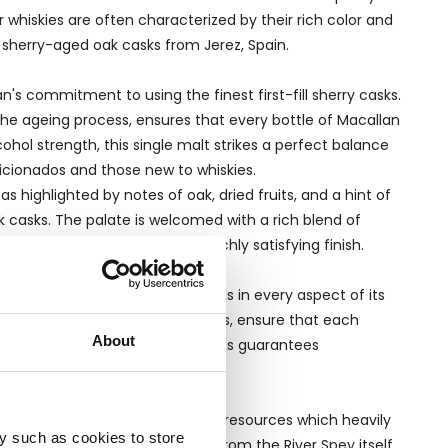
 whiskies are often characterized by their rich color and
ng sherry-aged oak casks from Jerez, Spain.
's commitment to using the finest first-fill sherry casks.
he ageing process, ensures that every bottle of Macallan
ohol strength, this single malt strikes a perfect balance
icionados and those new to whiskies.
highlighted by notes of oak, dried fruits, and a hint of
 casks. The palate is welcomed with a rich blend of
itions into a long, warm, and richly satisfying finish.
to the distillery’s high standards in every aspect of its
 as opposed to independent bottlers, ensure that each
About
ginating distillery themselves. This guarantees
n a locality famed for its natural resources which heavily
y such as cookies to store
 The Macallan’s whiskies comes from the River Spey itself,