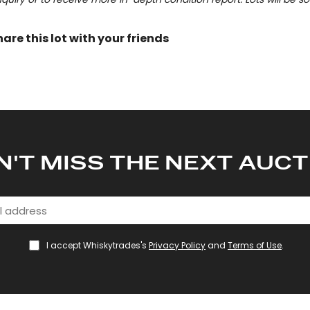
hare this lot with your friends
N'T MISS THE NEXT AUCT
I accept Whiskytrades's
Privacy Policy
and
Terms of Use
.