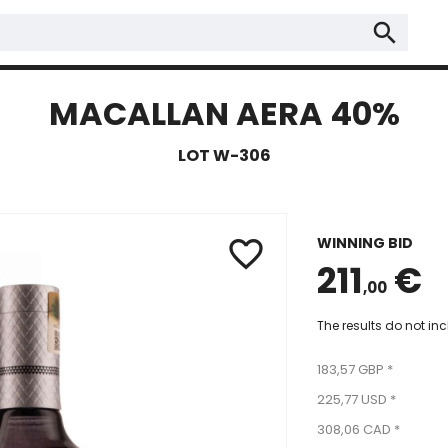
search
MACALLAN AERA 40%
LOT W-306
WINNING BID
favorite_border
211
€
,00
The results do not in
183,57 GBP *
225,77 USD *
308,06 CAD *