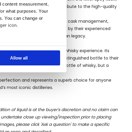
nd content measurement,
ys surrounding the distillery contribute to the high-quality
for what purposes. Your
es. You can change or
ods, coupled with its innovation in cask management,
ger icon.
callan Aera is carefully monitored by their experienced
consistent and true to the Macallan legacy.
several meters
igned to provide a memorable whisky experience. Its
ors and connoisseurs to add a distinguished bottle to their
Allow all
ails section
.
allan Aera make it not just a bottle of whisky, but a
se our traffic. We also share
 perfection and represents a superb choice for anyone
ers who may combine it with
s most iconic distilleries.
 services.
ition of liquid is at the buyer's discretion and no claim can
u undertake close up viewing/inspection prior to placing
mages, please click 'Ask a question' to make a specific
old as seen and described.