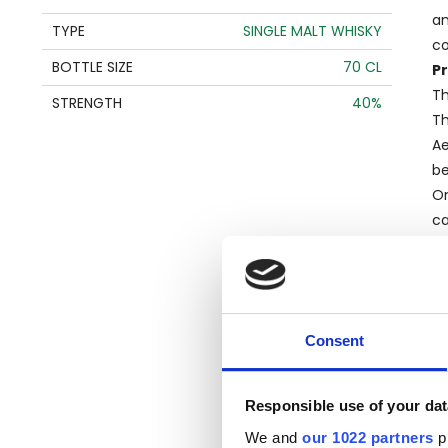
an
TYPE
SINGLE MALT WHISKY
co
BOTTLE SIZE
70 CL
Pr
Th
STRENGTH
40%
Th
Ae
be
On
ca
ch
B
A
cr
Consent
wh
co
R
Responsible use of your dat
Lo
We and
our 1022 partners
pr
in