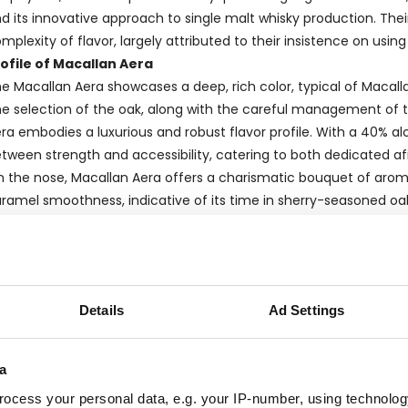
d its innovative approach to single malt whisky production. Their
mplexity of flavor, largely attributed to their insistence on usi
ofile of Macallan Aera
e Macallan Aera showcases a deep, rich color, typical of Macallan
e selection of the oak, along with the careful management of t
ra embodies a luxurious and robust flavor profile. With a 40% alc
tween strength and accessibility, catering to both dedicated af
 the nose, Macallan Aera offers a charismatic bouquet of aromas 
ramel smoothness, indicative of its time in sherry-seasoned oak
ocolate and dried fruits, intertwined with a subtle spice that trans
rand and Bottler Information
s an
official bottling
from The Macallan, the Aera is a testament 
eation, from distillation through to bottling. Official bottlings,
Details
Ad Settings
isky's profile and quality control are strictly managed by the ori
nsistency and character that align with the brand’s reputation.
egion and Production
a
cated in
Scotland's Speyside region
, The Macallan is rooted i
ocess your personal data, e.g. your IP-number, using technolog
fluence the taste and quality of the whiskies. The water used in