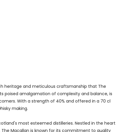
ich heritage and meticulous craftsmanship that The
th its poised amalgamation of complexity and balance, is
omers. With a strength of 40% and offered in a 70 cl
whisky making.
otland's most esteemed distilleries. Nestled in the heart
d, The Macallan is known for its commitment to quality