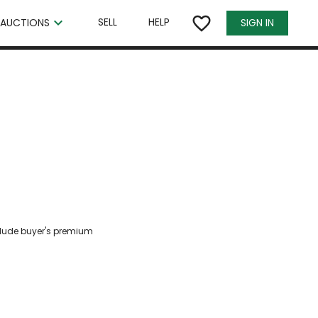
×
favorite_border
keyboard_arrow_down
SELL
HELP
SIGN IN
AUCTIONS
clude buyer's premium