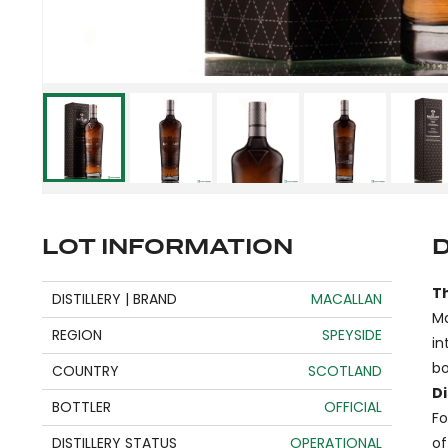
LOT INFORMATION
T
DISTILLERY | BRAND
MACALLAN
Ma
REGION
SPEYSIDE
in
bo
COUNTRY
SCOTLAND
Di
BOTTLER
OFFICIAL
Fo
DISTILLERY STATUS
OPERATIONAL
of