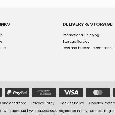
INKS
DELIVERY & STORAGE
es
International Shipping
es
Storage Service
mate
Loss and breakage assurance
 and conditions
Privacy Policy
Cookies Policy
Cookies Prefe
| W-Trades SRL | VAT: 15130801002, Registered in Italy, Business Regis