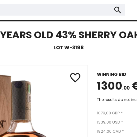
search
YEARS OLD 43% SHERRY OAK
LOT W-3198
WINNING BID
favorite_border
1300
,00
The results do not in
1079,00 GBP *
1339,00 USD *
1924,00 CAD *