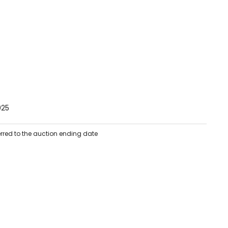
025
erred to the auction ending date