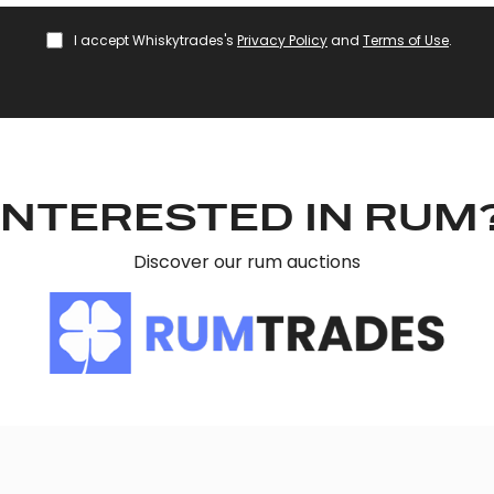
I accept Whiskytrades's
Privacy Policy
and
Terms of Use
.
INTERESTED IN RUM
Discover our rum auctions