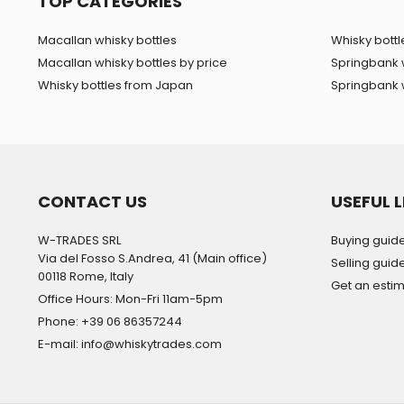
TOP CATEGORIES
Macallan whisky bottles
Whisky bottle
Macallan whisky bottles by price
Springbank 
Whisky bottles from Japan
Springbank w
CONTACT US
USEFUL L
W-TRADES SRL
Buying guid
Via del Fosso S.Andrea, 41 (Main office)
Selling guid
00118 Rome, Italy
Get an esti
Office Hours: Mon-Fri 11am-5pm
Phone: +39 06 86357244
E-mail: info@whiskytrades.com