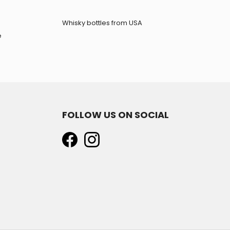
Whisky bottles from USA
e
FOLLOW US ON SOCIAL