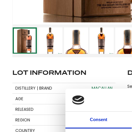
LOT INFORMATION
Se
DISTILLERY | BRAND
MACALLAN
AGE
25
Pl
RELEASED
2022
be
Consent
REGION
SPEYSIDE
an
COUNTRY
SCOTLAND
en