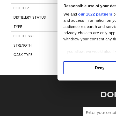
Responsible use of your dat
BOTTLER
OFFICIAL
S
We and
our 1022 partners
pr
DISTILLERY STATUS
OPERATIONAL
and access information on yo
TYPE
SINGLE MALT WHISKY
audience research and servi
privacy choices are only app
BOTTLE SIZE
70 CL
withdraw your consent any tim
STRENGTH
43%
If you allow, we would also lik
CASK TYPE
SHERRY
Collect information a
Identify your device by
Deny
Find out more about how your
We use cookies to personalis
information about your use of
DO
other information that you’ve