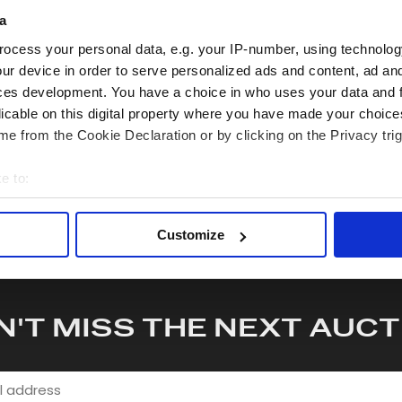
a
hare this lot with your friends
ocess your personal data, e.g. your IP-number, using technolog
ur device in order to serve personalized ads and content, ad a
ces development. You have a choice in who uses your data and 
licable on this digital property where you have made your choic
e from the Cookie Declaration or by clicking on the Privacy trig
e to:
bout your geographical location which can be accurate to within 
 actively scanning it for specific characteristics (fingerprinting)
Customize
 personal data is processed and set your preferences in the
det
e content and ads, to provide social media features and to analy
 our site with our social media, advertising and analytics partn
N'T MISS THE NEXT AUCT
 provided to them or that they’ve collected from your use of their