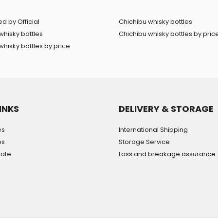
d by Official
Chichibu whisky bottles
whisky bottles
Chichibu whisky bottles by pric
hisky bottles by price
INKS
DELIVERY & STORAGE
es
International Shipping
es
Storage Service
mate
Loss and breakage assurance