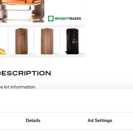
DESCRIPTION
e lot information.
ease note: Due to the various ages of bottles and their seals, cond
 lodged against failure/leakage in transit. Please ensure that yo
Details
Ad Settings
y bid. If you have questions beyond the offered description and i
quiry or to receive more in-depth condition report. Lots will be s