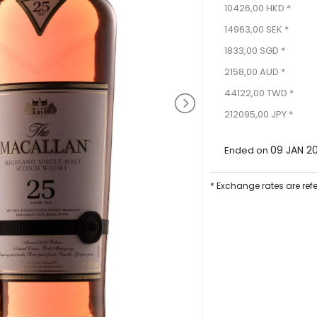
10426,00 HKD *
14963,00 SEK *
1833,00 SGD *
2158,00 AUD *
44122,00 TWD *
212095,00 JPY *
09 JAN 2
Ended on
* Exchange rates are ref