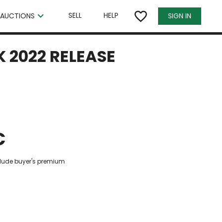
×
favorite_border
keyboard_arrow_down
SELL
HELP
SIGN IN
AUCTIONS
 2022 RELEASE
€
clude buyer's premium