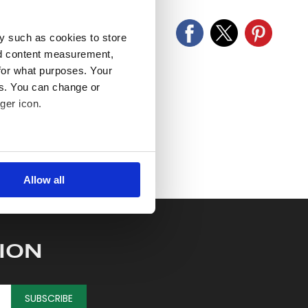
y such as cookies to store
nd content measurement,
for what purposes. Your
es. You can change or
ger icon.
several meters
Allow all
ails section
.
se our traffic. We also share
ers who may combine it with
ION
 services.
SUBSCRIBE