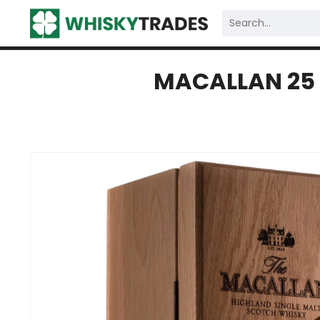
MACALLAN 25 