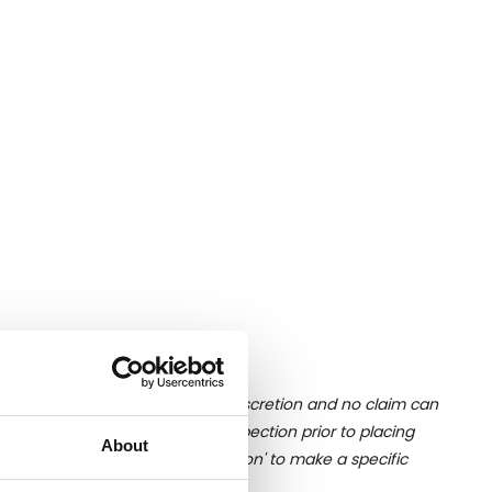
ition of liquid is at the buyer's discretion and no claim can
u undertake close up viewing/inspection prior to placing
About
mages, please click 'Ask a question' to make a specific
old as seen and described.