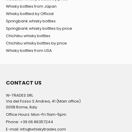
Whisky bottles from Japan
Whisky bottled by Official
Springbank whisky bottles
Springbank whisky bottles by price
Chichibu whisky bottles
Chichibu whisky bottles by price
Whisky bottles from USA
CONTACT US
W-TRADES SRL
Via del Fosso S.Andrea, 41 (Main office)
00118 Rome, Italy
Office Hours: Mon-Fri 11am-5pm
Phone: +39 06 86357244
E-mail: info@whiskytrades.com