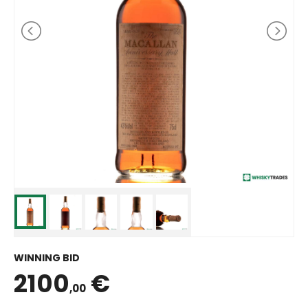
WINNING BID
2100
€
,00