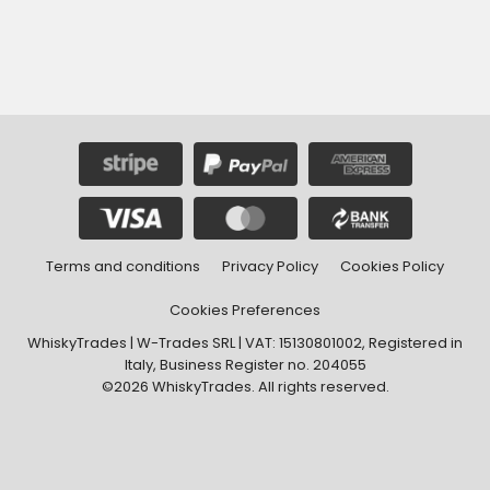
Terms and conditions
Privacy Policy
Cookies Policy
Cookies Preferences
WhiskyTrades | W-Trades SRL | VAT: 15130801002, Registered in
Italy, Business Register no. 204055
©2026 WhiskyTrades. All rights reserved.