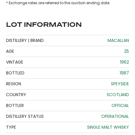
* Exchange rates are referred to the auction ending date
LOT INFORMATION
DISTILLERY | BRAND
MACALLAN
AGE
25
VINTAGE
1962
BOTTLED
1987
REGION
SPEYSIDE
COUNTRY
SCOTLAND
BOTTLER
OFFICIAL
DISTILLERY STATUS
OPERATIONAL
TYPE
SINGLE MALT WHISKY