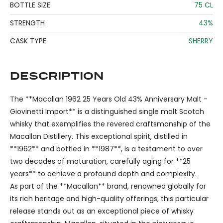
BOTTLE SIZE
75 CL
STRENGTH
43%
CASK TYPE
SHERRY
DESCRIPTION
The **Macallan 1962 25 Years Old 43% Anniversary Malt -
Giovinetti Import** is a distinguished single malt Scotch
whisky that exemplifies the revered craftsmanship of the
Macallan Distillery. This exceptional spirit, distilled in
**1962** and bottled in **1987**, is a testament to over
two decades of maturation, carefully aging for **25
years** to achieve a profound depth and complexity.
As part of the **Macallan** brand, renowned globally for
its rich heritage and high-quality offerings, this particular
release stands out as an exceptional piece of whisky