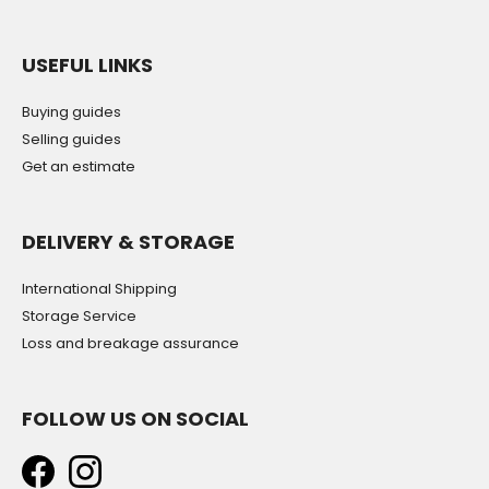
USEFUL LINKS
Buying guides
Selling guides
Get an estimate
DELIVERY & STORAGE
International Shipping
Storage Service
Loss and breakage assurance
FOLLOW US ON SOCIAL