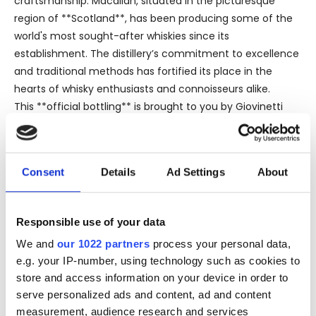
craftsmanship. Macallan, situated in the picturesque
region of **Scotland**, has been producing some of the
world's most sought-after whiskies since its
establishment. The distillery’s commitment to excellence
and traditional methods has fortified its place in the
hearts of whisky enthusiasts and connoisseurs alike.
This **official bottling** is brought to you by Giovinetti
Import, a respected name in the industry known for
delivering premium quality spirits to a discerning
audience. The **bottle size** of 75 cl is a generous
Consent
Details
Ad Settings
About
offering, making it a perfect centerpiece for any
collection or a cherished gift for a whisky aficionado.
With an **alcohol strength** of 43%, this whisky
Responsible use of your data
epitomizes a well-balanced profile, offering a robust yet
We and
our 1022 partners
process your personal data,
refined drinking experience. The use of **sherry casks**
e.g. your IP-number, using technology such as cookies to
for maturation imparts a rich tapestry of flavors,
store and access information on your device in order to
contributing to the whisky's intricate character. Expect
serve personalized ads and content, ad and content
notes of dried fruits, spices, and a hint of oak, creating a
measurement, audience research and services