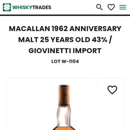
×
search
favorite_border
menu
MACALLAN 1962 ANNIVERSARY
MALT 25 YEARS OLD 43% /
GIOVINETTI IMPORT
LOT W-1104
favorite_border