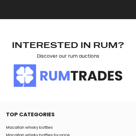
INTERESTED IN RUM?
Discover our rum auctions
TOP CATEGORIES
Macallan whisky bottles
Macallan whisky bottles by price