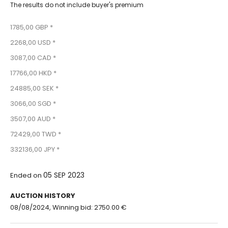
The results do not include buyer's premium
1785,00 GBP *
2268,00 USD *
3087,00 CAD *
17766,00 HKD *
24885,00 SEK *
3066,00 SGD *
3507,00 AUD *
72429,00 TWD *
332136,00 JPY *
05 SEP 2023
Ended on
AUCTION HISTORY
08/08/2024, Winning bid: 2750.00 €