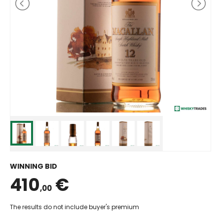
WINNING BID
410
€
,00
The results do not include buyer's premium