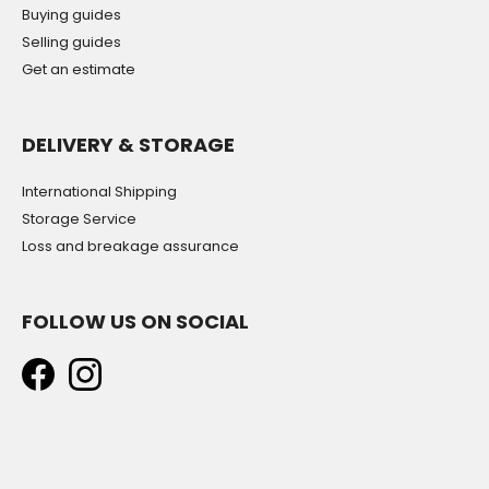
Buying guides
Selling guides
Get an estimate
DELIVERY & STORAGE
International Shipping
Storage Service
Loss and breakage assurance
FOLLOW US ON SOCIAL