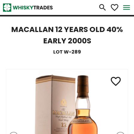
×
search
favorite_border
menu
MACALLAN 12 YEARS OLD 40%
EARLY 2000S
LOT W-289
favorite_border