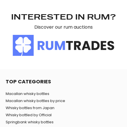
may combine it with other information that you’ve
provided to them or that they’ve collected from your use
INTERESTED IN RUM?
of their services.
Discover our rum auctions
TOP CATEGORIES
Macallan whisky bottles
Macallan whisky bottles by price
Whisky bottles from Japan
Whisky bottled by Official
Springbank whisky bottles