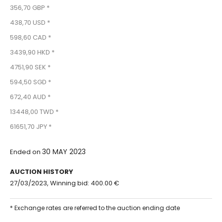
356,70 GBP *
438,70 USD *
598,60 CAD *
3439,90 HKD *
4751,90 SEK *
594,50 SGD *
672,40 AUD *
13448,00 TWD *
61651,70 JPY *
30 MAY 2023
Ended on
AUCTION HISTORY
27/03/2023, Winning bid: 400.00 €
* Exchange rates are referred to the auction ending date