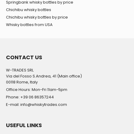
Springbank whisky bottles by price
Chichibu whisky bottles
Chichibu whisky bottles by price
Whisky bottles from USA
CONTACT US
W-TRADES SRL
Via del Fosso S.Andrea, 41 (Main office)
00118 Rome, Italy
Office Hours: Mon-Fri 11am-5pm
Phone: +39 06 86357244
E-mail: info@whiskytrades.com
USEFUL LINKS