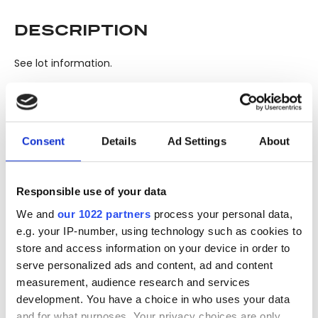
DESCRIPTION
See lot information.
Please note: Due to the various ages of bottles and their
seals, condition of liquid is at the buyer's discretion and no
Consent
Details
Ad Settings
About
claim can be lodged against failure/leakage in transit.
Please ensure that you undertake close up
viewing/inspection prior to placing any bid. If you have
Responsible use of your data
questions beyond the offered description and images,
We and
our 1022 partners
process your personal data,
please click 'Ask a question' to make a specific enquiry or
e.g. your IP-number, using technology such as cookies to
to receive more in-depth condition report. Lots will be sold
store and access information on your device in order to
as seen and described.
serve personalized ads and content, ad and content
measurement, audience research and services
Share this lot with your friends
development. You have a choice in who uses your data
and for what purposes. Your privacy choices are only