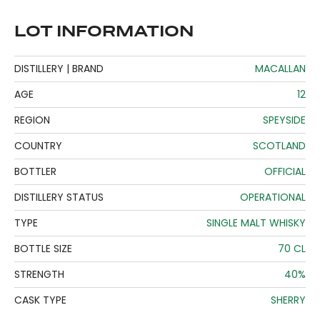
LOT INFORMATION
DISTILLERY | BRAND
MACALLAN
AGE
12
REGION
SPEYSIDE
COUNTRY
SCOTLAND
BOTTLER
OFFICIAL
DISTILLERY STATUS
OPERATIONAL
TYPE
SINGLE MALT WHISKY
BOTTLE SIZE
70 CL
STRENGTH
40%
CASK TYPE
SHERRY