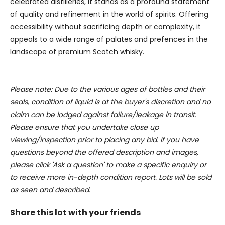
celebrated distilleries, it stands as a profound statement
may combine it with other information that you’ve
of quality and refinement in the world of spirits. Offering
provided to them or that they’ve collected from your use
accessibility without sacrificing depth or complexity, it
of their services.
appeals to a wide range of palates and prefences in the
landscape of premium Scotch whisky.
Please note: Due to the various ages of bottles and their
seals, condition of liquid is at the buyer's discretion and no
claim can be lodged against failure/leakage in transit.
Please ensure that you undertake close up
viewing/inspection prior to placing any bid. If you have
questions beyond the offered description and images,
please click 'Ask a question' to make a specific enquiry or
to receive more in-depth condition report. Lots will be sold
as seen and described.
Share this lot with your friends