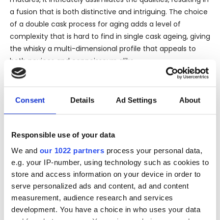
a fusion that is both distinctive and intriguing. The choice
of a double cask process for aging adds a level of
complexity that is hard to find in single cask ageing, giving
the whisky a multi-dimensional profile that appeals to
both novices and connoisseurs alike.
On the nose, the Macallan 12 Years Old Double Cask
releases aromas of caramel, orange zest, and a hint of
nutmeg intermingled with the classic sherry flavors.
Consent
Details
Ad Settings
About
Palate-wise, it invites the taste buds into a world of
creamy butterscotch, ripe fruits, and fine spices, followed
by a long and warming finish that leaves a memorable
Responsible use of your data
impression of finely balanced oak and sherry influences.
We and
our 1022 partners
process your personal data,
The bottling being official, ensures the highest standards
e.g. your IP-number, using technology such as cookies to
of production and bottling directly from the distillery. This
store and access information on your device in order to
assures the authenticity and original flavor profile as
serve personalized ads and content, ad and content
envisaged by the master distillers at The Macallan. Such a
measurement, audience research and services
profile enriches the overall character and maintains the
development. You have a choice in who uses your data