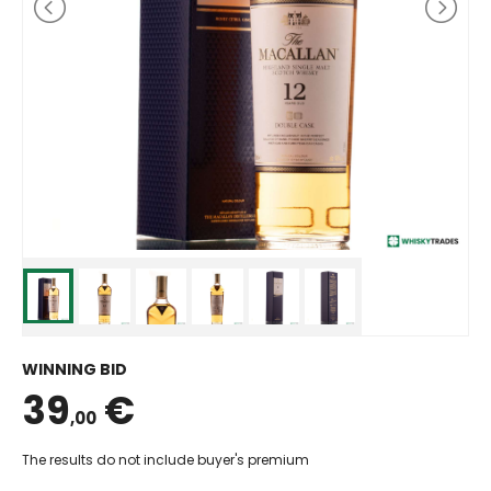
WINNING BID
39
€
,00
The results do not include buyer's premium