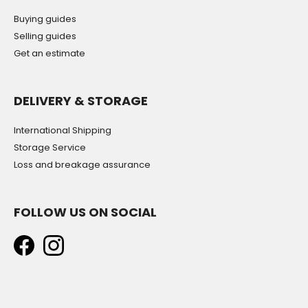
Buying guides
Selling guides
Get an estimate
DELIVERY & STORAGE
International Shipping
Storage Service
Loss and breakage assurance
FOLLOW US ON SOCIAL