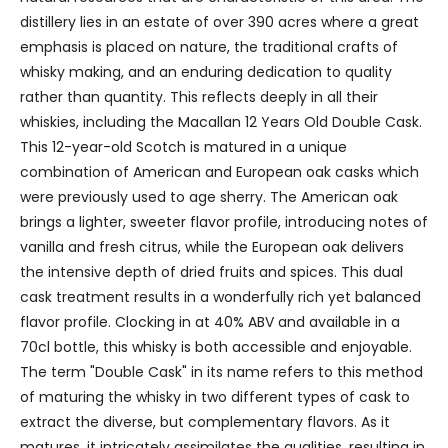
distillery lies in an estate of over 390 acres where a great
emphasis is placed on nature, the traditional crafts of
whisky making, and an enduring dedication to quality
rather than quantity. This reflects deeply in all their
whiskies, including the Macallan 12 Years Old Double Cask.
This 12-year-old Scotch is matured in a unique
combination of American and European oak casks which
were previously used to age sherry. The American oak
brings a lighter, sweeter flavor profile, introducing notes of
vanilla and fresh citrus, while the European oak delivers
the intensive depth of dried fruits and spices. This dual
cask treatment results in a wonderfully rich yet balanced
flavor profile. Clocking in at 40% ABV and available in a
70cl bottle, this whisky is both accessible and enjoyable.
The term "Double Cask" in its name refers to this method
of maturing the whisky in two different types of cask to
extract the diverse, but complementary flavors. As it
matures, it intricately assimilates the qualities, resulting in