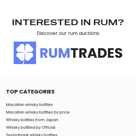
INTERESTED IN RUM?
Discover our rum auctions
TOP CATEGORIES
Macallan whisky bottles
Macallan whisky bottles by price
Whisky bottles from Japan
Whisky bottled by Official
Springbank whisky bottles