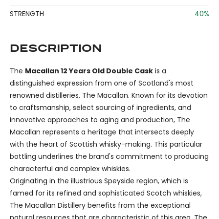
STRENGTH
40%
DESCRIPTION
The
Macallan 12 Years Old Double Cask
is a
distinguished expression from one of Scotland's most
renowned distilleries, The Macallan. Known for its devotion
to craftsmanship, select sourcing of ingredients, and
innovative approaches to aging and production, The
Macallan represents a heritage that intersects deeply
with the heart of Scottish whisky-making. This particular
bottling underlines the brand's commitment to producing
characterful and complex whiskies.
Originating in the illustrious Speyside region, which is
famed for its refined and sophisticated Scotch whiskies,
The Macallan Distillery benefits from the exceptional
natural resources that are characteristic of this area. The