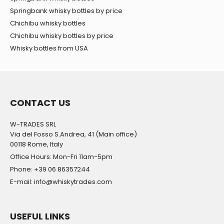
Springbank whisky bottles by price
Chichibu whisky bottles
Chichibu whisky bottles by price
Whisky bottles from USA
CONTACT US
W-TRADES SRL
Via del Fosso S.Andrea, 41 (Main office)
00118 Rome, Italy
Office Hours: Mon-Fri 11am-5pm
Phone: +39 06 86357244
E-mail: info@whiskytrades.com
USEFUL LINKS