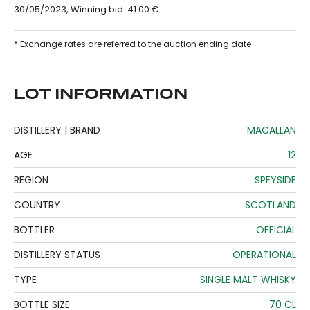
30/05/2023, Winning bid: 41.00 €
* Exchange rates are referred to the auction ending date
LOT INFORMATION
DISTILLERY | BRAND
MACALLAN
AGE
12
REGION
SPEYSIDE
COUNTRY
SCOTLAND
BOTTLER
OFFICIAL
DISTILLERY STATUS
OPERATIONAL
TYPE
SINGLE MALT WHISKY
BOTTLE SIZE
70 CL