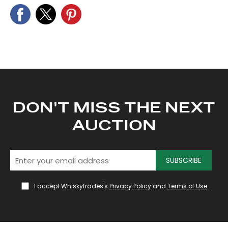
DON'T MISS THE NEXT
AUCTION
SUBSCRIBE
I accept Whiskytrades's
Privacy Policy
and
Terms of Use
.