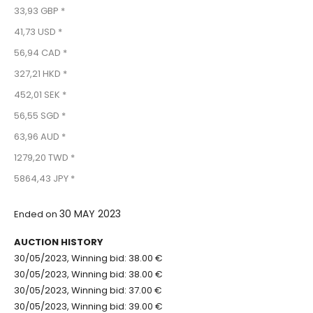
33,93 GBP *
41,73 USD *
56,94 CAD *
327,21 HKD *
452,01 SEK *
56,55 SGD *
63,96 AUD *
1279,20 TWD *
5864,43 JPY *
30 MAY 2023
Ended on
AUCTION HISTORY
30/05/2023, Winning bid: 38.00 €
30/05/2023, Winning bid: 38.00 €
30/05/2023, Winning bid: 37.00 €
30/05/2023, Winning bid: 39.00 €