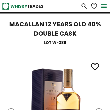
×
search
favorite_border
menu
MACALLAN 12 YEARS OLD 40%
DOUBLE CASK
LOT W-385
favorite_border