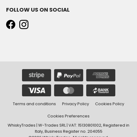
FOLLOW US ON SOCIAL
Terms and conditions
Privacy Policy
Cookies Policy
Cookies Preferences
WhiskyTrades | W-Trades SRL | VAT: 15130801002, Registered in
Italy, Business Register no. 204055