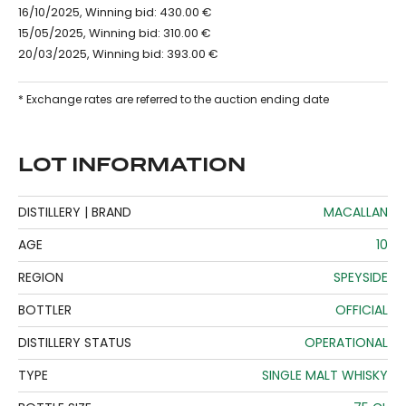
16/10/2025, Winning bid: 430.00 €
15/05/2025, Winning bid: 310.00 €
20/03/2025, Winning bid: 393.00 €
* Exchange rates are referred to the auction ending date
LOT INFORMATION
DISTILLERY | BRAND
MACALLAN
AGE
10
REGION
SPEYSIDE
BOTTLER
OFFICIAL
DISTILLERY STATUS
OPERATIONAL
TYPE
SINGLE MALT WHISKY