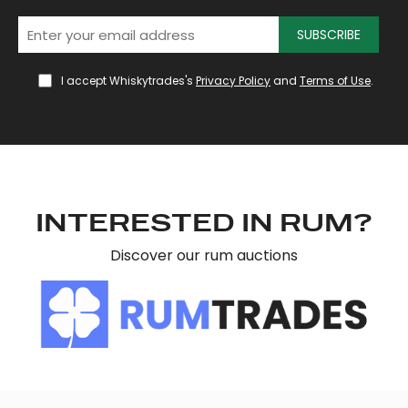
SUBSCRIBE
I accept Whiskytrades's
Privacy Policy
and
Terms of Use
.
INTERESTED IN RUM?
Discover our rum auctions