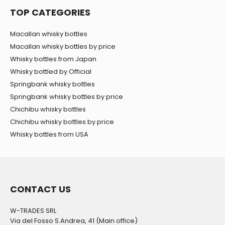
TOP CATEGORIES
Macallan whisky bottles
Macallan whisky bottles by price
Whisky bottles from Japan
Whisky bottled by Official
Springbank whisky bottles
Springbank whisky bottles by price
Chichibu whisky bottles
Chichibu whisky bottles by price
Whisky bottles from USA
CONTACT US
W-TRADES SRL
Via del Fosso S.Andrea, 41 (Main office)