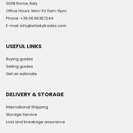
00118 Rome, Italy
Office Hours: Mon-Fri 11am-5pm
Phone: +39 06 86357244
E-mail: info@whiskytrades.com
USEFUL LINKS
Buying guides
Selling guides
Get an estimate
DELIVERY & STORAGE
International Shipping
Storage Service
Loss and breakage assurance