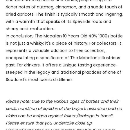
We use cookies to personalise content and ads, to
richer notes of nutmeg, cinnamon, and a subtle touch of
provide social media features and to analyse our traffic.
dried apricots. The finish is typically smooth and lingering,
We also share information about your use of our site with
with a warmth that speaks of its Speyside roots and
our social media, advertising and analytics partners who
sherry cask maturation.
may combine it with other information that you’ve
In conclusion, The Macallan 10 Years Old 40% 1980s bottle
provided to them or that they’ve collected from your use
is not just a whisky; it's a piece of history. For collectors, it
of their services.
represents a valuable addition to their collection,
encapsulating a specific era of The Macallan’s illustrious
past. For drinkers, it offers a unique tasting experience,
steeped in the legacy and traditional practices of one of
Scotland's most iconic distilleries.
Please note: Due to the various ages of bottles and their
seals, condition of liquid is at the buyer's discretion and no
claim can be lodged against failure/leakage in transit.
Please ensure that you undertake close up