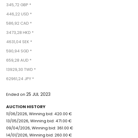
345,72 GBP *
446,22 USD *
586,92 CAD *
3473,28 HKD *
4631,04 SEK *
590,94 SGD *
659,28 AUD *
13929,30 TWD *
62961,24 JPY *
25 JUL 2023
Ended on
AUCTION HISTORY
11/06/2026, Winning bid: 420.00 €
13/05/2026, Winning bid: 471.00 €
09/04/2026, Winning bid: 361.00 €
14/01/2026, Winning bid: 260.00 €