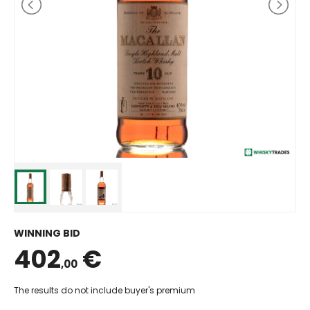
WINNING BID
402
€
,00
The results do not include buyer's premium