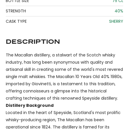
BOTTLE SIZE
75 CL
STRENGTH
40%
CASK TYPE
SHERRY
DESCRIPTION
The Macallan distillery, a stalwart of the Scotch whisky
industry, has long been synonymous with quality and
artisanal skill in creating some of the world's most revered
single malt whiskies. The Macallan 10 Years Old 40% 1980s,
imported by Giovinetti, is a testament to this tradition,
offering connoisseurs a glimpse into the historical
crafting techniques of this renowned Speyside distillery.
Distillery Background
Located in the heart of Speyside, Scotland's most prolific
whisky-producing region, The Macallan has been
operational since 1824. The distillery is famed for its