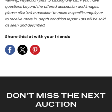
viewing/inspection prior to placing any bid. If you have
questions beyond the offered description and images,
please click 'Ask a question' to make a specific enquiry or
to receive more in-depth condition report. Lots will be sold
as seen and described.
Share this lot with your friends
DON'T MISS THE NEXT
AUCTION