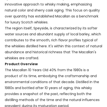
innovative approach to whisky making, emphasizing
natural color and sherry cask aging. This focus on quality
over quantity has established Macallan as a benchmark
for luxury Scotch whiskies.
The region itself, Speyside, is characterized by its softer
water sources and abundant supply of local barley, which
contributes to the smooth, rich flavor profiles typical of
the whiskies distilled here. It's within this context of natural
abundance and historical richness that The Macallan's
whiskies are crafted.
Product Overview
The Macallan 10 Years Old 40% from the 1980s is a
product of its time, embodying the craftsmanship and
environmental conditions of that decade. Distilled in the
1980s and bottled after 10 years of aging, this whisky
provides a snapshot of the past, reflecting both the
distilling methods of the time and the natural influences
prevalent during its maturation period.