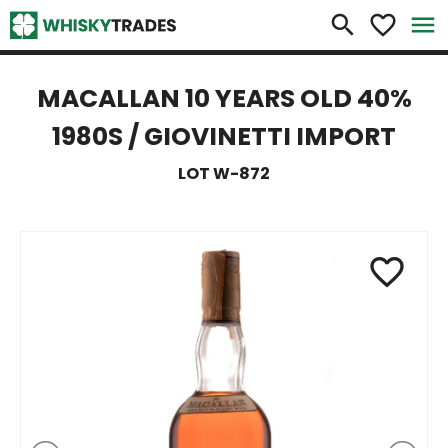
×
search
favorite_border
menu
MACALLAN 10 YEARS OLD 40%
1980S / GIOVINETTI IMPORT
LOT W-872
favorite_border