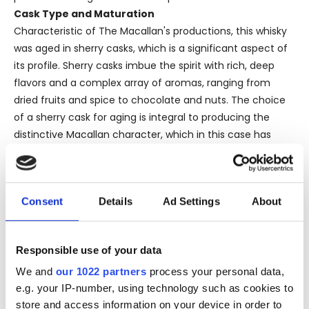
Cask Type and Maturation
Characteristic of The Macallan's productions, this whisky
was aged in sherry casks, which is a significant aspect of
its profile. Sherry casks imbue the spirit with rich, deep
flavors and a complex array of aromas, ranging from
dried fruits and spice to chocolate and nuts. The choice
of a sherry cask for aging is integral to producing the
distinctive Macallan character, which in this case has
been preserved from the 1980s till today.
The use of a sherry cask also ensures that the whisky has
a natural color, a practice that Macallan staunchly
Consent
Details
Ad Settings
About
upholds. This commitment to naturalness and quality is
palpable in the drink’s rich, golden hue, which invites
further exploration of its olfactory and gustatory depth.
Responsible use of your data
Bottler and Bottle Size
This particular bottle was filled and distributed by
We and
our 1022 partners
process your personal data,
e.g. your IP-number, using technology such as cookies to
Macallan itself, termed an ‘official’ release as opposed to
store and access information on your device in order to
an independent bottling. The bottle size, standing at 75 cl,