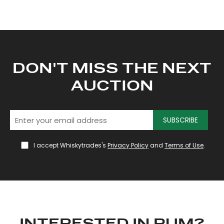
DON'T MISS THE NEXT
AUCTION
SUBSCRIBE
I accept Whiskytrades's
Privacy Policy
and
Terms of Use
.