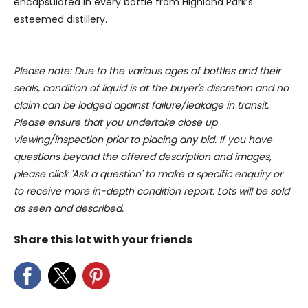
encapsulated in every bottle from Highland Park’s
provided to them or that they’ve collected from your use
of their services.
esteemed distillery.
Please note: Due to the various ages of bottles and their
seals, condition of liquid is at the buyer's discretion and no
claim can be lodged against failure/leakage in transit.
Please ensure that you undertake close up
viewing/inspection prior to placing any bid. If you have
questions beyond the offered description and images,
please click 'Ask a question' to make a specific enquiry or
to receive more in-depth condition report. Lots will be sold
as seen and described.
Share this lot with your friends