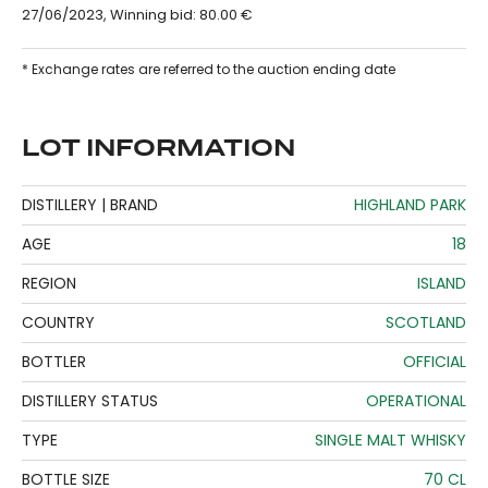
27/06/2023, Winning bid: 80.00 €
* Exchange rates are referred to the auction ending date
LOT INFORMATION
DISTILLERY | BRAND
HIGHLAND PARK
AGE
18
REGION
ISLAND
COUNTRY
SCOTLAND
BOTTLER
OFFICIAL
DISTILLERY STATUS
OPERATIONAL
TYPE
SINGLE MALT WHISKY
BOTTLE SIZE
70 CL