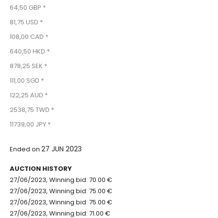
64,50 GBP *
81,75 USD *
108,00 CAD *
640,50 HKD *
878,25 SEK *
111,00 SGD *
122,25 AUD *
2538,75 TWD *
11739,00 JPY *
27 JUN 2023
Ended on
AUCTION HISTORY
27/06/2023, Winning bid: 70.00 €
27/06/2023, Winning bid: 75.00 €
27/06/2023, Winning bid: 75.00 €
27/06/2023, Winning bid: 71.00 €