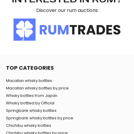
INTERESTED IN RUM?
Discover our rum auctions
TOP CATEGORIES
Macallan whisky bottles
Macallan whisky bottles by price
Whisky bottles from Japan
Whisky bottled by Official
Springbank whisky bottles
Springbank whisky bottles by price
Chichibu whisky bottles
Chichibu whisky bottles by price