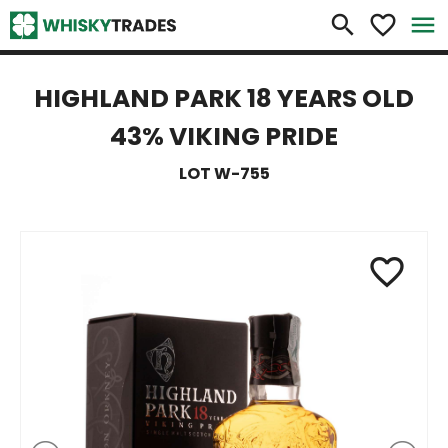
×
search
favorite_border
menu
HIGHLAND PARK 18 YEARS OLD
43% VIKING PRIDE
LOT W-755
favorite_border