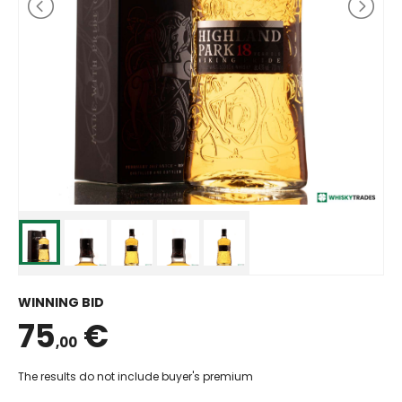
WINNING BID
75
€
,00
The results do not include buyer's premium