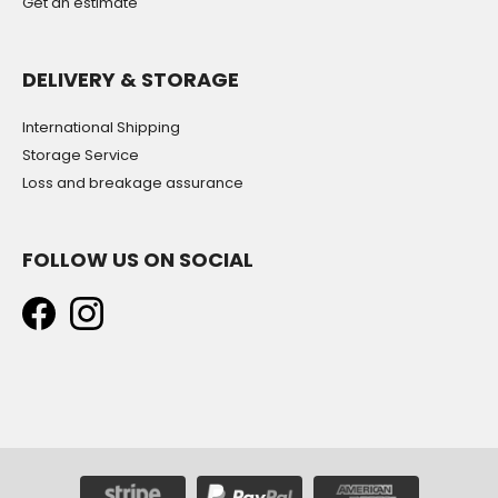
Get an estimate
DELIVERY & STORAGE
International Shipping
Storage Service
Loss and breakage assurance
FOLLOW US ON SOCIAL