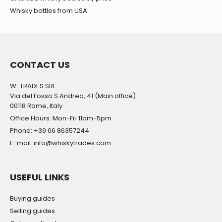
Whisky bottles from USA
CONTACT US
W-TRADES SRL
Via del Fosso S.Andrea, 41 (Main office)
00118 Rome, Italy
Office Hours: Mon-Fri 11am-5pm
Phone: +39 06 86357244
E-mail: info@whiskytrades.com
USEFUL LINKS
Buying guides
Selling guides