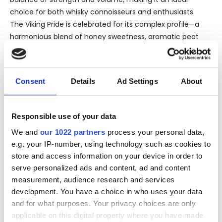
choice for both whisky connoisseurs and enthusiasts.
The Viking Pride is celebrated for its complex profile—a
harmonious blend of honey sweetness, aromatic peat
smoke, and the richness of dried fruits. The maturation
process in selected high-quality oak casks adds layers of
creamy vanilla and spice, enhancing the original
Consent
Details
Ad Settings
About
character of the distillate. On the nose, it offers a
delectably sweet aroma of ripe cherries and dark
chocolate, hinted with an underlay of smoky peat. The
Responsible use of your data
palate is exquisite and well-rounded, featuring notes of
We and
our 1022 partners
process your personal data,
honey, creamy caramel, and a touch of citrus, leading to
e.g. your IP-number, using technology such as cookies to
a satisfyingly long and warming finish with subtle smoky
store and access information on your device in order to
nuances.
serve personalized ads and content, ad and content
The excellence of Highland Park 18 Years Old Viking Pride
measurement, audience research and services
has not gone unnoticed in the whisky world. It has
development. You have a choice in who uses your data
garnered multiple awards and commendations,
and for what purposes. Your privacy choices are only
reinforcing its status as a flagship aged Scotch whisky.
applicable on this digital property where you have made