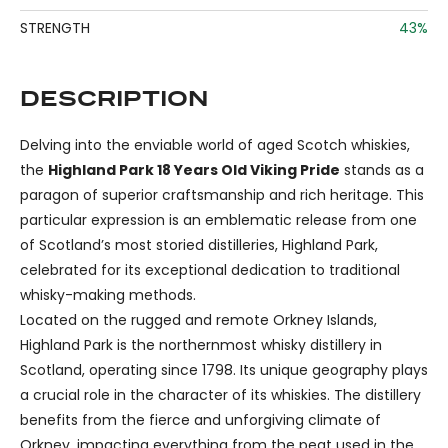
STRENGTH
43%
DESCRIPTION
Delving into the enviable world of aged Scotch whiskies,
the
Highland Park 18 Years Old Viking Pride
stands as a
paragon of superior craftsmanship and rich heritage. This
particular expression is an emblematic release from one
of Scotland’s most storied distilleries, Highland Park,
celebrated for its exceptional dedication to traditional
whisky-making methods.
Located on the rugged and remote Orkney Islands,
Highland Park is the northernmost whisky distillery in
Scotland, operating since 1798. Its unique geography plays
a crucial role in the character of its whiskies. The distillery
benefits from the fierce and unforgiving climate of
Orkney, impacting everything from the peat used in the