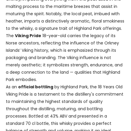
malting process to the maritime breezes that assist in
maturing the spirit. Notably, the local peat, imbued with
heather, imparts a distinctively aromatic, floral smokiness
to the whisky, a signature trait of Highland Park offerings.
The
Viking Pride
18-year-old carries the legacy of its
Norse ancestors, reflecting the influence of the Orkney
Islands’ Viking history, which is emphasized through its
packaging and branding. The Viking influence is not
merely aesthetic; it symbolizes strength, endurance, and
a deep connection to the land — qualities that Highland
Park embodies.
As an
official bottling
by Highland Park, the 18 Years Old
Viking Pride is a testament to the distillery's commitment
to maintaining the highest standards of quality
throughout the distilling, maturing, and bottling
processes. Bottled at 43% ABV and presented in a
standard 70 cl bottle, this whisky provides a perfect
balance of strength and volume, making it an ideal