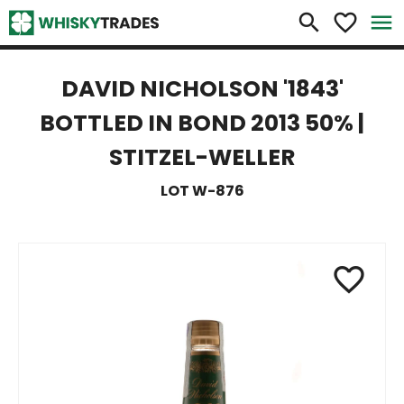
×
search
favorite_border
menu
DAVID NICHOLSON '1843'
BOTTLED IN BOND 2013 50% |
STITZEL-WELLER
LOT W-876
favorite_border