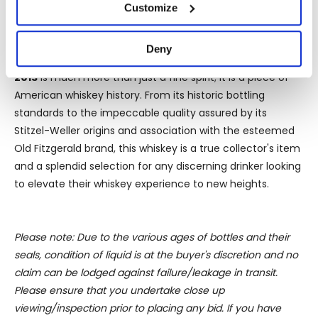
If you allow, we would also like to:
made under the stringent standards of the Bottled in
Customize
Collect information about your geographical
Bond label, ensuring quality and authenticity in every
location which can be accurate to within several
bottle.
Deny
meters
In conclusion,
David Nicholson '1843' Bottled in Bond
Identify your device by actively scanning it for
2013
is much more than just a fine spirit; it is a piece of
specific characteristics (fingerprinting)
American whiskey history. From its historic bottling
Find out more about how your personal data is processed
standards to the impeccable quality assured by its
and set your preferences in the
details section
.
Stitzel-Weller origins and association with the esteemed
Old Fitzgerald brand, this whiskey is a true collector's item
We use cookies to personalise content and ads, to
and a splendid selection for any discerning drinker looking
provide social media features and to analyse our traffic.
to elevate their whiskey experience to new heights.
We also share information about your use of our site with
our social media, advertising and analytics partners who
may combine it with other information that you’ve
Please note: Due to the various ages of bottles and their
provided to them or that they’ve collected from your use
seals, condition of liquid is at the buyer's discretion and no
of their services.
claim can be lodged against failure/leakage in transit.
Please ensure that you undertake close up
viewing/inspection prior to placing any bid. If you have