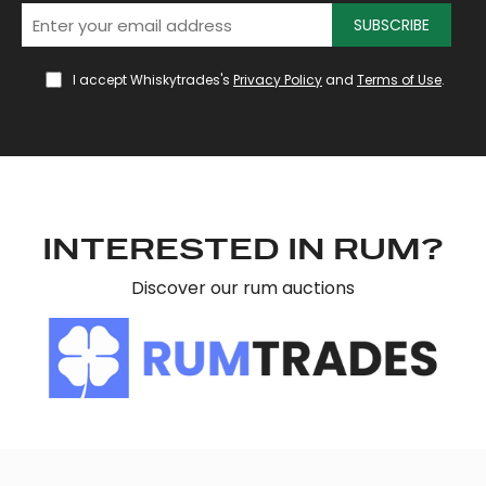
SUBSCRIBE
I accept Whiskytrades's
Privacy Policy
and
Terms of Use
.
INTERESTED IN RUM?
Discover our rum auctions