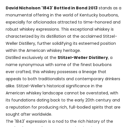
David Nicholson '1843' Bottled in Bond 2013
stands as a
monumental offering in the world of Kentucky bourbons,
especially for aficionados attracted to time-honored and
robust whiskey expressions. This exceptional whiskey is
characterized by its distillation at the acclaimed Stitzel-
Weller Distillery, further solidifying its esteemed position
within the American whiskey heritage.
Distilled exclusively at the
Stitzel-Weller Distillery
, a
name synonymous with some of the finest bourbons
ever crafted, this whiskey possesses a lineage that
appeals to both traditionalists and contemporary drinkers
alike. Stitzel-Weller’s historical significance in the
American whiskey landscape cannot be overstated, with
its foundations dating back to the early 20th century and
a reputation for producing rich, full-bodied spirits that are
sought after worldwide.
The '1843' expression is a nod to the rich history of the