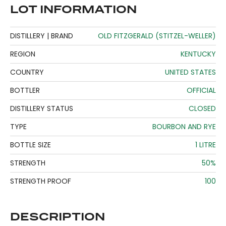
LOT INFORMATION
DISTILLERY | BRAND
OLD FITZGERALD (STITZEL-WELLER)
REGION
KENTUCKY
COUNTRY
UNITED STATES
BOTTLER
OFFICIAL
DISTILLERY STATUS
CLOSED
TYPE
BOURBON AND RYE
BOTTLE SIZE
1 LITRE
STRENGTH
50%
STRENGTH PROOF
100
DESCRIPTION