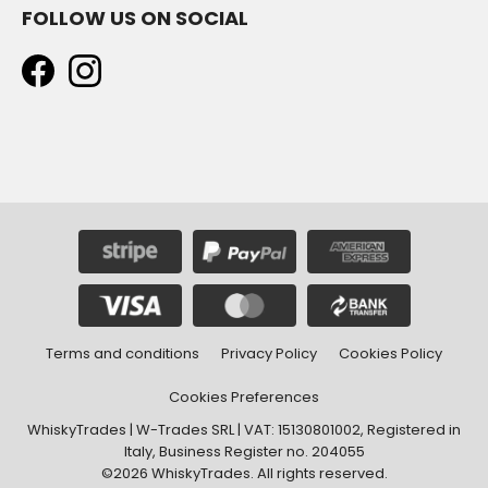
FOLLOW US ON SOCIAL
Terms and conditions
Privacy Policy
Cookies Policy
Cookies Preferences
WhiskyTrades | W-Trades SRL | VAT: 15130801002, Registered in
Italy, Business Register no. 204055
©2026 WhiskyTrades. All rights reserved.