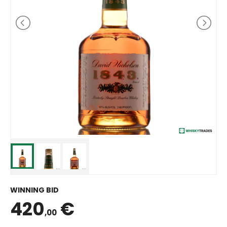
WINNING BID
420
€
,00