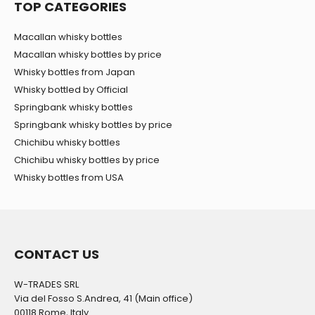
TOP CATEGORIES
Macallan whisky bottles
Macallan whisky bottles by price
Whisky bottles from Japan
Whisky bottled by Official
Springbank whisky bottles
Springbank whisky bottles by price
Chichibu whisky bottles
Chichibu whisky bottles by price
Whisky bottles from USA
CONTACT US
W-TRADES SRL
Via del Fosso S.Andrea, 41 (Main office)
00118 Rome, Italy