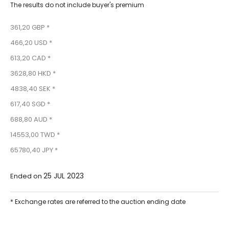
The results do not include buyer's premium
361,20 GBP *
466,20 USD *
613,20 CAD *
3628,80 HKD *
4838,40 SEK *
617,40 SGD *
688,80 AUD *
14553,00 TWD *
65780,40 JPY *
25 JUL 2023
Ended on
* Exchange rates are referred to the auction ending date