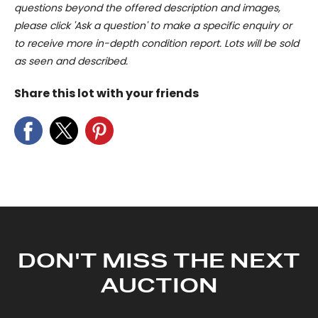
questions beyond the offered description and images,
please click 'Ask a question' to make a specific enquiry or
to receive more in-depth condition report. Lots will be sold
as seen and described.
Share this lot with your friends
DON'T MISS THE NEXT
AUCTION