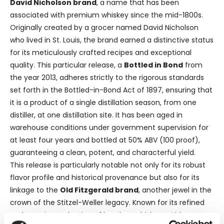
David Nicholson brand
, a name that has been
associated with premium whiskey since the mid-1800s.
Originally created by a grocer named David Nicholson
who lived in St. Louis, the brand earned a distinctive status
for its meticulously crafted recipes and exceptional
quality. This particular release, a
Bottled in Bond
from
the year 2013, adheres strictly to the rigorous standards
set forth in the Bottled-in-Bond Act of 1897, ensuring that
it is a product of a single distillation season, from one
distiller, at one distillation site. It has been aged in
warehouse conditions under government supervision for
at least four years and bottled at 50% ABV (100 proof),
guaranteeing a clean, potent, and characterful yield.
This release is particularly notable not only for its robust
flavor profile and historical provenance but also for its
linkage to the
Old Fitzgerald brand
, another jewel in the
crown of the Stitzel-Weller legacy. Known for its refined
and premium selection of bourbon whiskeys, Old