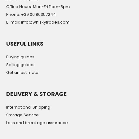
Office Hours: Mon-Fri 11am-5pm
Phone: +39 06 86357244
E-mail: info@whiskytrades.com
USEFUL LINKS
Buying guides
Selling guides
Get an estimate
DELIVERY & STORAGE
International Shipping
Storage Service
Loss and breakage assurance