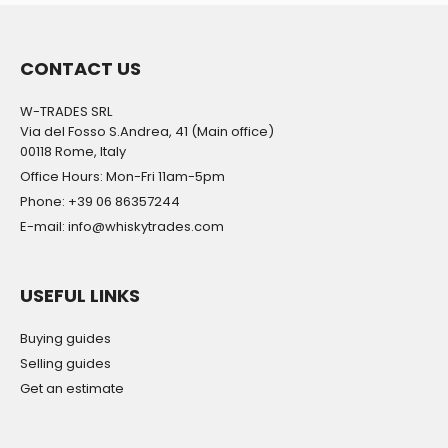
CONTACT US
W-TRADES SRL
Via del Fosso S.Andrea, 41 (Main office)
00118 Rome, Italy
Office Hours: Mon-Fri 11am-5pm
Phone: +39 06 86357244
E-mail: info@whiskytrades.com
USEFUL LINKS
Buying guides
Selling guides
Get an estimate