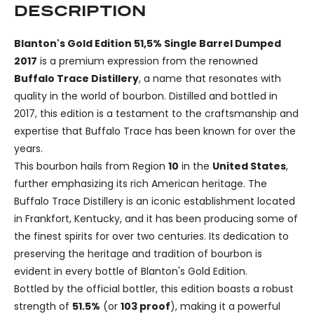
DESCRIPTION
Blanton's Gold Edition 51,5% Single Barrel Dumped
2017
is a premium expression from the renowned
Buffalo Trace Distillery
, a name that resonates with
quality in the world of bourbon. Distilled and bottled in
2017, this edition is a testament to the craftsmanship and
expertise that Buffalo Trace has been known for over the
years.
This bourbon hails from Region
10
in the
United States
,
further emphasizing its rich American heritage. The
Buffalo Trace Distillery is an iconic establishment located
in Frankfort, Kentucky, and it has been producing some of
the finest spirits for over two centuries. Its dedication to
preserving the heritage and tradition of bourbon is
evident in every bottle of Blanton's Gold Edition.
Bottled by the official bottler, this edition boasts a robust
strength of
51.5%
(or
103 proof
), making it a powerful