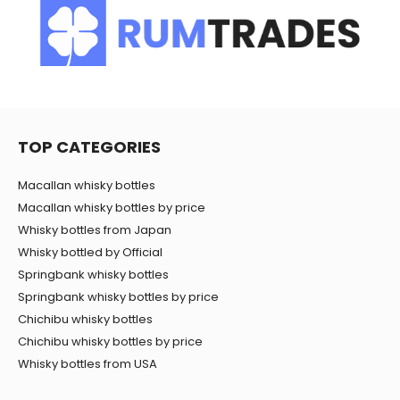
TOP CATEGORIES
Macallan whisky bottles
Macallan whisky bottles by price
Whisky bottles from Japan
Whisky bottled by Official
Springbank whisky bottles
Springbank whisky bottles by price
Chichibu whisky bottles
Chichibu whisky bottles by price
Whisky bottles from USA