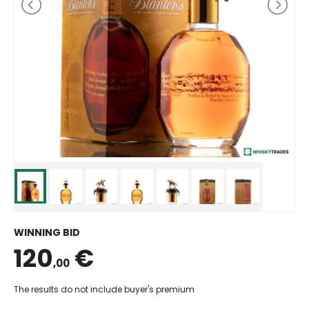
WINNING BID
120
€
,00
The results do not include buyer's premium