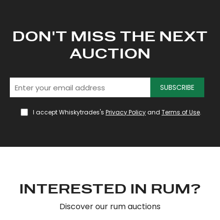
DON'T MISS THE NEXT
AUCTION
SUBSCRIBE
I accept Whiskytrades's
Privacy Policy
and
Terms of Use
.
INTERESTED IN RUM?
Discover our rum auctions