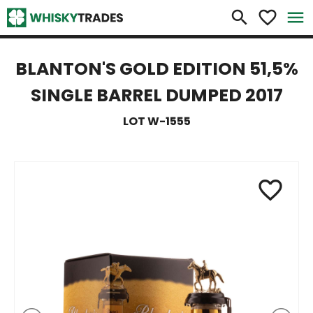
×
search
favorite_border
menu
BLANTON'S GOLD EDITION 51,5%
SINGLE BARREL DUMPED 2017
LOT W-1555
favorite_border