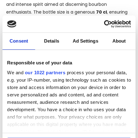
and intense spirit aimed at discerning bourbon
enthusiasts. The bottle size is a generous
70 cl
, ensuring
that there is plenty of this exquisite bourbon to savor.
What makes Blanton's Gold Edition particularly special is
that it is a Single Barrel Bourbon, meaning it was drawn
Consent
Details
Ad Settings
About
from a single cask, specifically
Cask No. 177
. This process
ensures that no two bottles are exactly alike, offering a
unique and unparalleled tasting experience. Each bottle
Responsible use of your data
comes with the guarantee of quality and individuality, a
We and
our 1022 partners
process your personal data,
hallmark of single barrel offerings.
e.g. your IP-number, using technology such as cookies to
The rich history and prestige of the Buffalo Trace Distillery
store and access information on your device in order to
coupled with the distinctiveness of the single barrel
serve personalized ads and content, ad and content
selection make the Blanton's Gold Edition 2017 a must-
measurement, audience research and services
have for collectors and bourbon lovers alike. Its strength
development. You have a choice in who uses your data
and complexity promise a tasting journey that is both
and for what purposes. Your privacy choices are only
powerful and elegant, providing a true reflection of
applicable on this digital property where you have made
American whiskey craftsmanship.
your choices. You can change or withdraw your consent