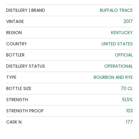
DISTILLERY | BRAND
BUFFALO TRACE
VINTAGE
2017
REGION
KENTUCKY
COUNTRY
UNITED STATES
BOTTLER
OFFICIAL
DISTILLERY STATUS
OPERATIONAL
TYPE
BOURBON AND RYE
BOTTLE SIZE
70 CL
STRENGTH
51,5%
STRENGTH PROOF
103
CASK N.
177