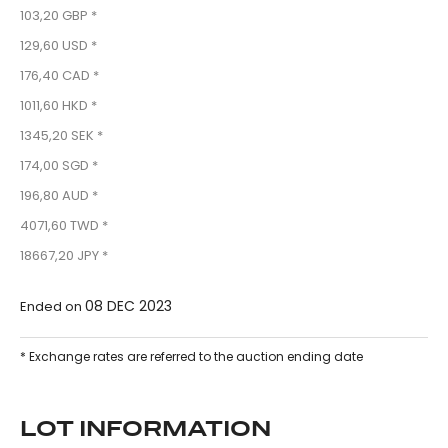
103,20 GBP *
129,60 USD *
176,40 CAD *
1011,60 HKD *
1345,20 SEK *
174,00 SGD *
196,80 AUD *
4071,60 TWD *
18667,20 JPY *
08 DEC 2023
Ended on
* Exchange rates are referred to the auction ending date
LOT INFORMATION