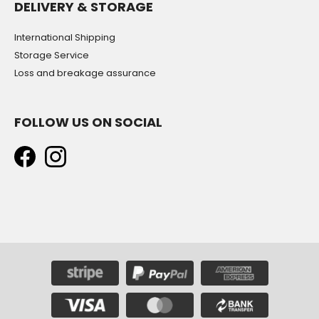
DELIVERY & STORAGE
International Shipping
Storage Service
Loss and breakage assurance
FOLLOW US ON SOCIAL