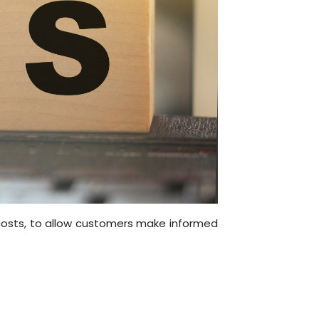
 costs, to allow customers make informed