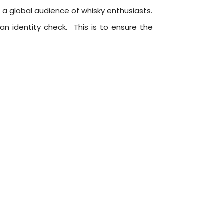
o a global audience of whisky enthusiasts.
an identity check. This is to ensure the