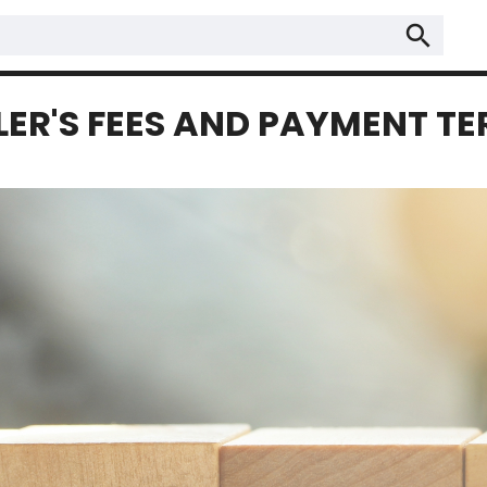
search
LER'S FEES AND PAYMENT T