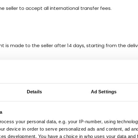
 seller to accept all international transfer fees.
t is made to the seller after 14 days, starting from the deliv
BACK TO HELP
Details
Ad Settings
FAQ
a
ocess your personal data, e.g. your IP-number, using technolog
ur device in order to serve personalized ads and content, ad a
Y?
ces development. You have a choice in who uses your data and 