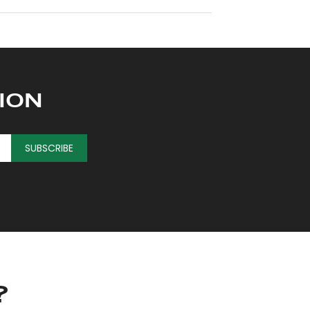
ION
SUBSCRIBE
?