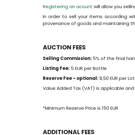
Registering an acount
will allow you sell
In order to sell your items according w
provenance of goods and maintaining the
AUCTION FEES
Selling Commission:
5% of the final ha
Listing Fee:
5 EUR per Bottle
Reserve Fee - optional:
8,50 EUR per Lot
Value Added Tax (VAT) is applicable an
*Minimum Reserve Price is 150 EUR
ADDITIONAL FEES