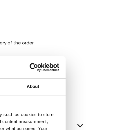
ery of the order.
About
y such as cookies to store
nd content measurement,
keyboard_arrow_down
for what purposes. Your