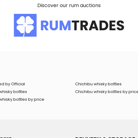
Discover our rum auctions
d by Official
Chichibu whisky bottles
whisky bottles
Chichibu whisky bottles by pric
hisky bottles by price