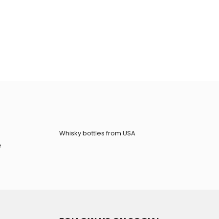
Whisky bottles from USA
e