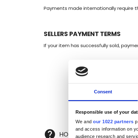
Payments made internationally require the
SELLERS PAYMENT TERMS
If your item has successfully sold, paymen
Consent
Responsible use of your dat
We and
our 1022 partners
pr
and access information on yo
help
HOW DO I SELL MY WHISK
audience research and servi