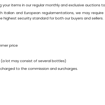
ing your items in our regular monthly and exclusive auctions t
ith Italian and European regulamentations, we may require 
 highest security standard for both our buyers and sellers.
mmer price
 (a lot may consist of several bottles)
d charged to the commission and surcharges.