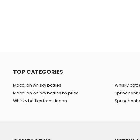
TOP CATEGORIES
Macallan whisky bottles
Whisky bottle
Macallan whisky bottles by price
Springbank 
Whisky bottles from Japan
Springbank w