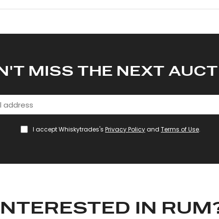
N'T MISS THE NEXT AUCT
I accept Whiskytrades's
Privacy Policy
and
Terms of Use
.
INTERESTED IN RUM