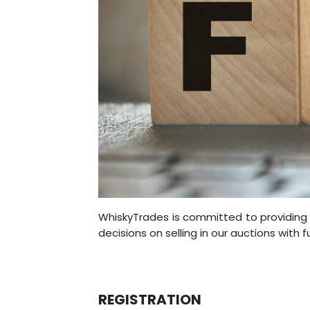
WhiskyTrades is committed to providing 
decisions on selling in our auctions with f
REGISTRATION