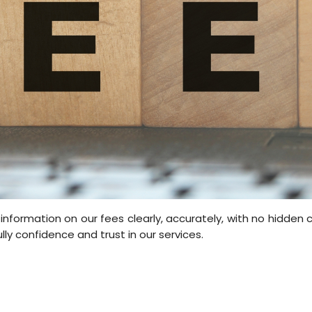
information on our fees clearly, accurately, with no hidden
ully confidence and trust in our services.